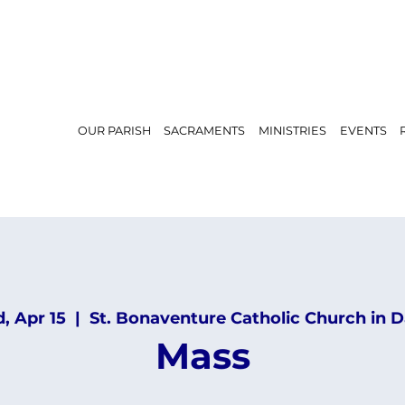
OUR PARISH
SACRAMENTS
MINISTRIES
EVENTS
, Apr 15
  |  
St. Bonaventure Catholic Church in D
Mass