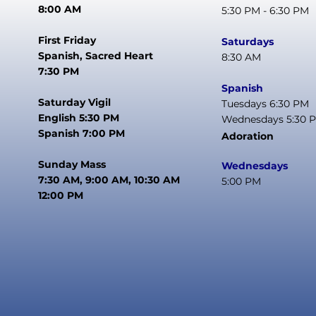
8:00 AM
5:30 PM - 6:30 PM
First Friday
Saturdays
Spanish, Sacred Heart
8:30 AM
7:30 PM
Spanish
Saturday Vigil
Tuesdays 6:30 PM
English 5:30 PM
Wednesdays 5:30 
Spanish 7:00 PM
Adoration
Sunday Mass
Wednesdays
7:30 AM, 9:00 AM, 10:30 AM
5:00 PM
12:00 PM