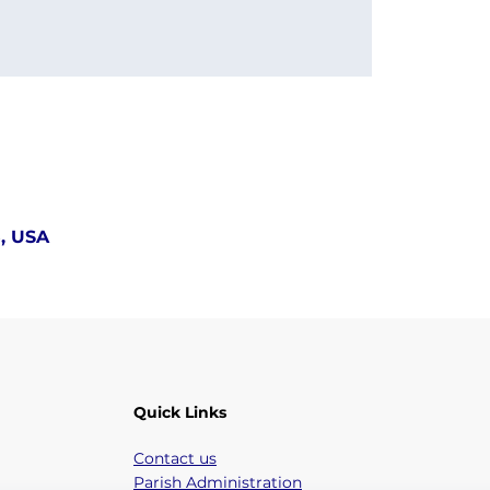
5, USA
Quick Links
Contact us
Parish Administration