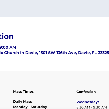
tion
 9:00 AM
c Church in Davie, 1301 SW 136th Ave, Davie, FL 3332
Mass Times
Confession
Daily Mass
Wednesdays
Monday - Saturday
8:30 AM - 9:30 AM