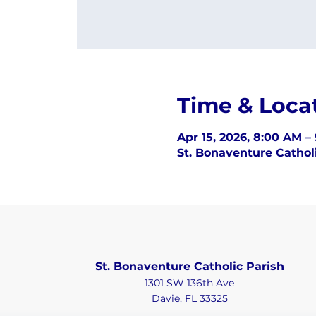
Time & Loca
Apr 15, 2026, 8:00 AM –
St. Bonaventure Catholi
St. Bonaventure Catholic Parish
1301 SW 136th Ave
Davie, FL 33325