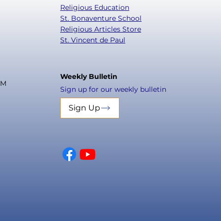
Religious Education
St. Bonaventure School
Religious Articles Store
St. Vincent de Paul
Weekly Bulletin
PM
Sign up for our weekly bulletin
Sign Up