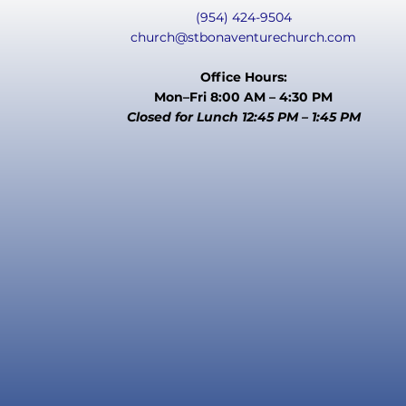
(954) 424-9504
church@stbonaventurechurch.com
Office Hours:
Mon–Fri 8:00 AM – 4:30 PM
Closed for Lunch 12:45 PM – 1:45 PM