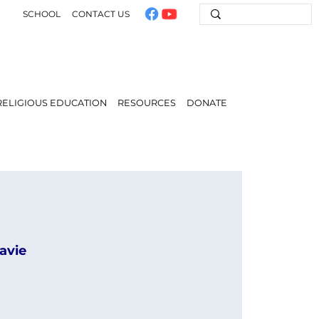
SCHOOL
CONTACT US
RELIGIOUS EDUCATION
RESOURCES
DONATE
avie