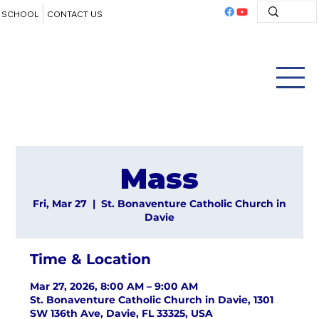
SCHOOL
CONTACT US
Mass
Fri, Mar 27
  |  
St. Bonaventure Catholic Church in
Davie
Time & Location
Mar 27, 2026, 8:00 AM – 9:00 AM
St. Bonaventure Catholic Church in Davie, 1301
SW 136th Ave, Davie, FL 33325, USA