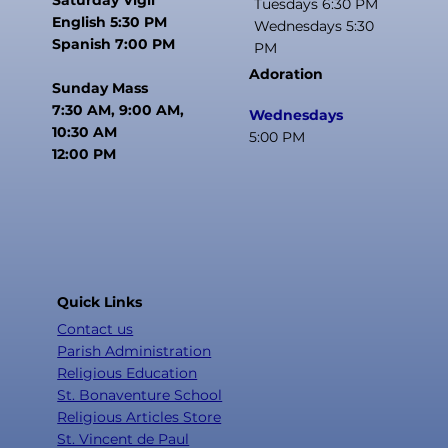
Tuesdays 6:30 PM
English 5:30 PM
Wednesdays 5:30
Spanish 7:00 PM
PM
Adoration
Sunday Mass
7:30 AM, 9:00 AM,
Wednesdays
10:30 AM
5:00 PM
12:00 PM
Quick Links
Contact us
Parish Administration
Religious Education
St. Bonaventure School
Religious Articles Store
St. Vincent de Paul