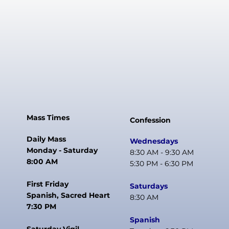
Mass Times
Confession
Daily Mass
Wednesdays
Monday - Saturday
8:30 AM - 9:30 AM
8:00 AM
5:30 PM - 6:30 PM
First Friday
Saturdays
Spanish, Sacred Heart
8:30 AM
7:30 PM
Spanish
Saturday Vigil