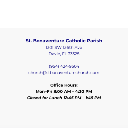
St. Bonaventure Catholic Parish
1301 SW 136th Ave
Davie, FL 33325
(954) 424-9504
church@stbonaventurechurch.com
Office Hours:
Mon–Fri 8:00 AM – 4:30 PM
Closed for Lunch 12:45 PM – 1:45 PM