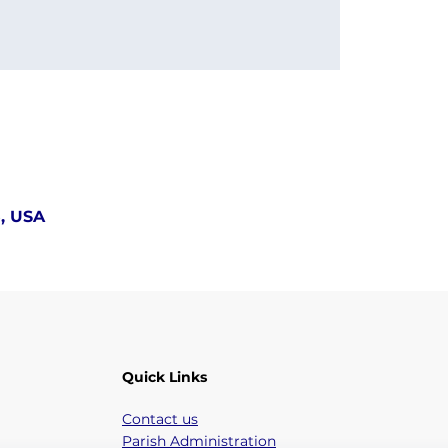
5, USA
Quick Links
Contact us
Parish Administration