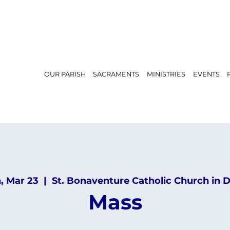
OUR PARISH
SACRAMENTS
MINISTRIES
EVENTS
, Mar 23
  |  
St. Bonaventure Catholic Church in 
Mass