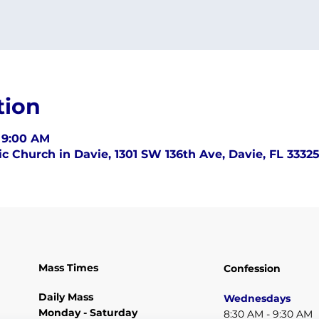
tion
– 9:00 AM
c Church in Davie, 1301 SW 136th Ave, Davie, FL 3332
Mass Times
Confession
Daily Mass
Wednesdays
Monday - Saturday
8:30 AM - 9:30 AM