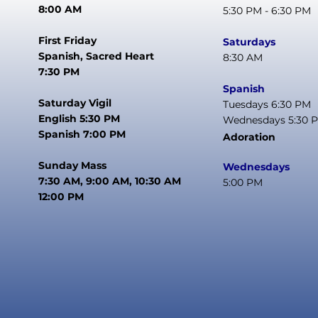
8:00 AM
5:30 PM - 6:30 PM
First Friday
Saturdays
Spanish, Sacred Heart
8:30 AM
7:30 PM
Spanish
Saturday Vigil
Tuesdays 6:30 PM
English 5:30 PM
Wednesdays 5:30 
Spanish 7:00 PM
Adoration
Sunday Mass
Wednesdays
7:30 AM, 9:00 AM, 10:30 AM
5:00 PM
12:00 PM