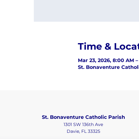
Time & Loca
Mar 23, 2026, 8:00 AM 
St. Bonaventure Catholi
St. Bonaventure Catholic Parish
1301 SW 136th Ave
Davie, FL 33325