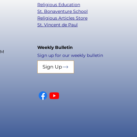
Religious Education
St. Bonaventure School
Religious Articles Store
St. Vincent de Paul
Weekly Bulletin
PM
Sign up for our weekly bulletin
Sign Up