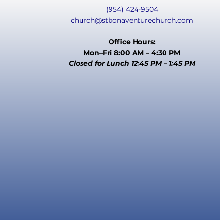
(954) 424-9504
church@stbonaventurechurch.com
Office Hours:
Mon–Fri 8:00 AM – 4:30 PM
Closed for Lunch 12:45 PM – 1:45 PM