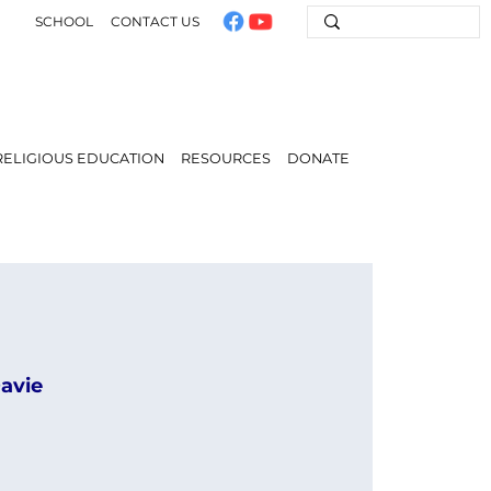
SCHOOL
CONTACT US
RELIGIOUS EDUCATION
RESOURCES
DONATE
Davie