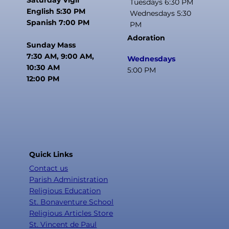
Tuesdays 6:30 PM
English 5:30 PM
Wednesdays 5:30
Spanish 7:00 PM
PM
Adoration
Sunday Mass
7:30 AM, 9:00 AM,
Wednesdays
10:30 AM
5:00 PM
12:00 PM
Quick Links
Contact us
Parish Administration
Religious Education
St. Bonaventure School
Religious Articles Store
St. Vincent de Paul