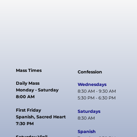
Mass Times
Confession
Daily Mass
Wednesdays
Monday - Saturday
8:30 AM - 9:30 AM
8:00 AM
5:30 PM - 6:30 PM
First Friday
Saturdays
Spanish, Sacred Heart
8:30 AM
7:30 PM
Spanish
Saturday Vigil