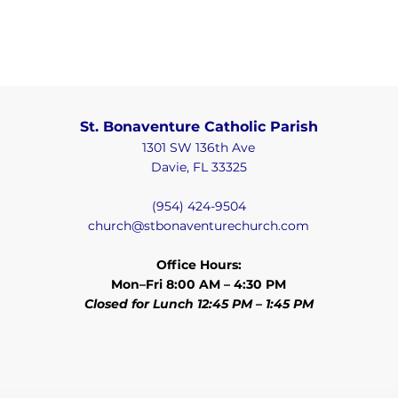
St. Bonaventure Catholic Parish
1301 SW 136th Ave
Davie, FL 33325
(954) 424-9504
church@stbonaventurechurch.com
Office Hours:
Mon–Fri 8:00 AM – 4:30 PM
Closed for Lunch 12:45 PM – 1:45 PM