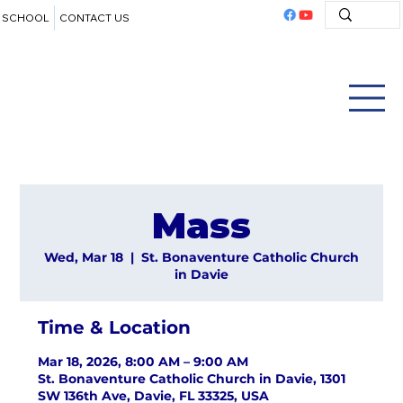
SCHOOL
CONTACT US
Mass
Wed, Mar 18
  |  
St. Bonaventure Catholic Church
in Davie
Time & Location
Mar 18, 2026, 8:00 AM – 9:00 AM
St. Bonaventure Catholic Church in Davie, 1301
SW 136th Ave, Davie, FL 33325, USA