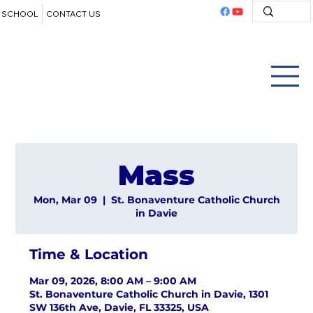
SCHOOL
CONTACT US
Mass
Mon, Mar 09
  |  
St. Bonaventure Catholic Church
in Davie
Time & Location
Mar 09, 2026, 8:00 AM – 9:00 AM
St. Bonaventure Catholic Church in Davie, 1301
SW 136th Ave, Davie, FL 33325, USA