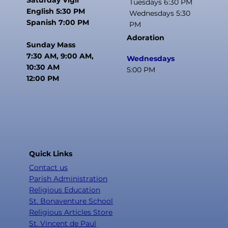
Tuesdays 6:30 PM
English 5:30 PM
Wednesdays 5:30
Spanish 7:00 PM
PM
Adoration
Sunday Mass
7:30 AM, 9:00 AM,
Wednesdays
10:30 AM
5:00 PM
12:00 PM
Quick Links
Contact us
Parish Administration
Religious Education
St. Bonaventure School
Religious Articles Store
St. Vincent de Paul