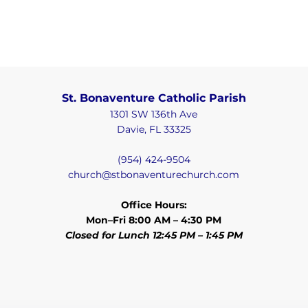
St. Bonaventure Catholic Parish
1301 SW 136th Ave
Davie, FL 33325
(954) 424-9504
church@stbonaventurechurch.com
Office Hours:
Mon–Fri 8:00 AM – 4:30 PM
Closed for Lunch 12:45 PM – 1:45 PM