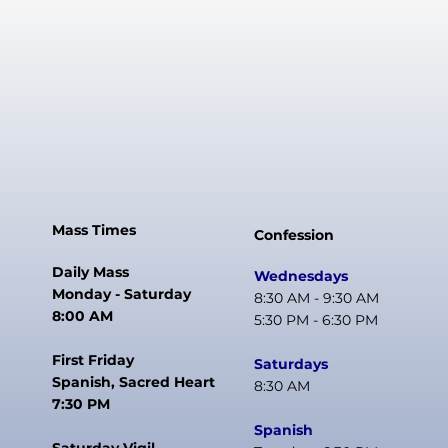
Mass Times
Confession
Daily Mass
Wednesdays
Monday - Saturday
8:30 AM - 9:30 AM
8:00 AM
5:30 PM - 6:30 PM
First Friday
Saturdays
Spanish, Sacred Heart
8:30 AM
7:30 PM
Spanish
Saturday Vigil