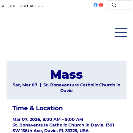
SCHOOL
CONTACT US
Mass
Sat, Mar 07
  |  
St. Bonaventure Catholic Church in
Davie
Time & Location
Mar 07, 2026, 8:00 AM – 9:00 AM
St. Bonaventure Catholic Church in Davie, 1301
SW 136th Ave, Davie, FL 33325, USA