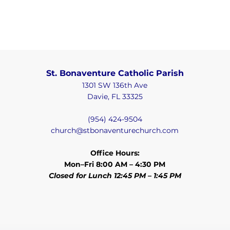
St. Bonaventure Catholic Parish
1301 SW 136th Ave
Davie, FL 33325
(954) 424-9504
church@stbonaventurechurch.com
Office Hours:
Mon–Fri 8:00 AM – 4:30 PM
Closed for Lunch 12:45 PM – 1:45 PM