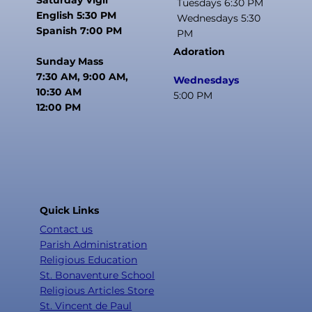
Tuesdays 6:30 PM
English 5:30 PM
Wednesdays 5:30
Spanish 7:00 PM
PM
Adoration
Sunday Mass
7:30 AM, 9:00 AM,
Wednesdays
10:30 AM
5:00 PM
12:00 PM
Quick Links
Contact us
Parish Administration
Religious Education
St. Bonaventure School
Religious Articles Store
St. Vincent de Paul