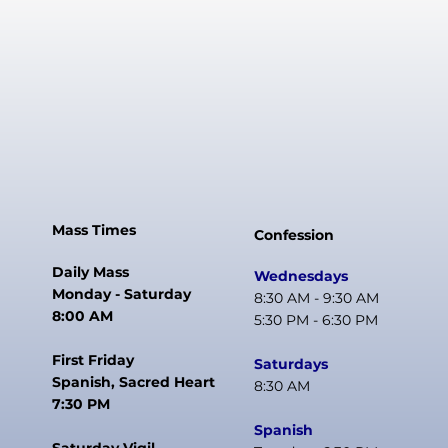
Mass Times
Confession
Daily Mass
Wednesdays
Monday - Saturday
8:30 AM - 9:30 AM
8:00 AM
5:30 PM - 6:30 PM
First Friday
Saturdays
Spanish, Sacred Heart
8:30 AM
7:30 PM
Spanish
Saturday Vigil