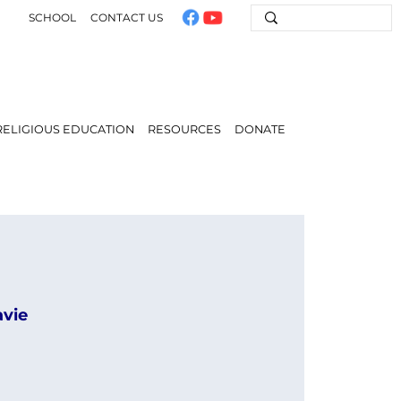
SCHOOL
CONTACT US
RELIGIOUS EDUCATION
RESOURCES
DONATE
avie