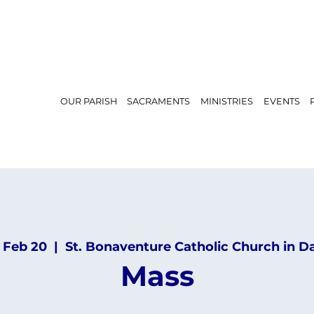
OUR PARISH
SACRAMENTS
MINISTRIES
EVENTS
, Feb 20
  |  
St. Bonaventure Catholic Church in D
Mass