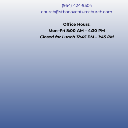
(954) 424-9504
church@stbonaventurechurch.com
Office Hours:
Mon–Fri 8:00 AM – 4:30 PM
Closed for Lunch 12:45 PM – 1:45 PM