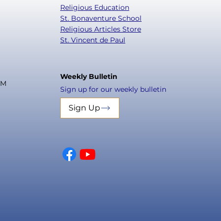
Religious Education
St. Bonaventure School
Religious Articles Store
St. Vincent de Paul
Weekly Bulletin
PM
Sign up for our weekly bulletin
Sign Up