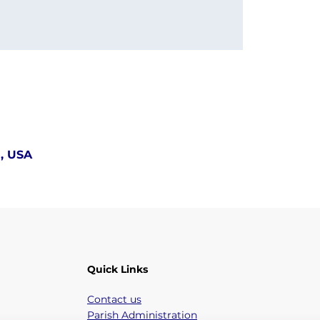
5, USA
Quick Links
Contact us
Parish Administration