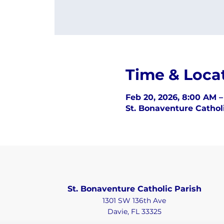
Time & Loca
Feb 20, 2026, 8:00 AM 
St. Bonaventure Catholi
St. Bonaventure Catholic Parish
1301 SW 136th Ave
Davie, FL 33325