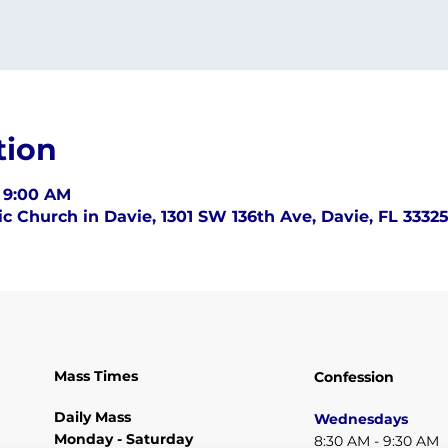
tion
– 9:00 AM
c Church in Davie, 1301 SW 136th Ave, Davie, FL 3332
Mass Times
Confession
Daily Mass
Wednesdays
Monday - Saturday
8:30 AM - 9:30 AM