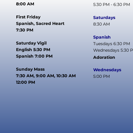
8:00 AM
5:30 PM - 6:30 PM
First Friday
Saturdays
Spanish, Sacred Heart
8:30 AM
7:30 PM
Spanish
Saturday Vigil
Tuesdays 6:30 PM
English 5:30 PM
Wednesdays 5:30 
Spanish 7:00 PM
Adoration
Sunday Mass
Wednesdays
7:30 AM, 9:00 AM, 10:30 AM
5:00 PM
12:00 PM