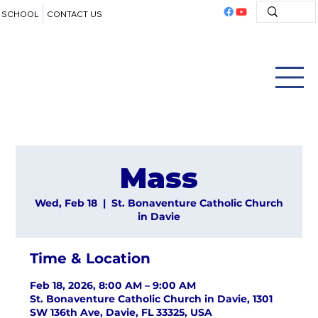
SCHOOL
CONTACT US
Mass
Wed, Feb 18
  |  
St. Bonaventure Catholic Church
in Davie
Time & Location
Feb 18, 2026, 8:00 AM – 9:00 AM
St. Bonaventure Catholic Church in Davie, 1301
SW 136th Ave, Davie, FL 33325, USA