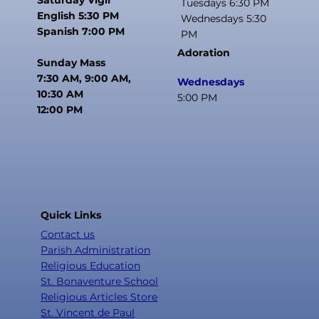
Tuesdays 6:30 PM
English 5:30 PM
Wednesdays 5:30
Spanish 7:00 PM
PM
Adoration
Sunday Mass
7:30 AM, 9:00 AM,
Wednesdays
10:30 AM
5:00 PM
12:00 PM
Quick Links
Contact us
Parish Administration
Religious Education
St. Bonaventure School
Religious Articles Store
St. Vincent de Paul