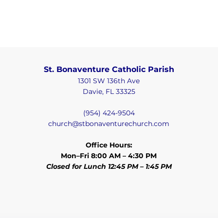
St. Bonaventure Catholic Parish
1301 SW 136th Ave
Davie, FL 33325
(954) 424-9504
church@stbonaventurechurch.com
Office Hours:
Mon–Fri 8:00 AM – 4:30 PM
Closed for Lunch 12:45 PM – 1:45 PM