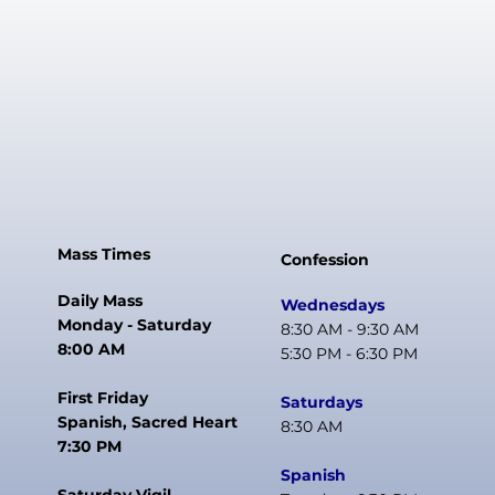
Mass Times
Confession
Daily Mass
Wednesdays
Monday - Saturday
8:30 AM - 9:30 AM
8:00 AM
5:30 PM - 6:30 PM
First Friday
Saturdays
Spanish, Sacred Heart
8:30 AM
7:30 PM
Spanish
Saturday Vigil