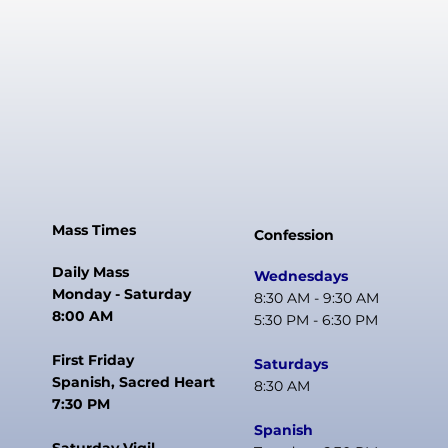
Mass Times
Confession
Daily Mass
Wednesdays
Monday - Saturday
8:30 AM - 9:30 AM
8:00 AM
5:30 PM - 6:30 PM
First Friday
Saturdays
Spanish, Sacred Heart
8:30 AM
7:30 PM
Spanish
Saturday Vigil