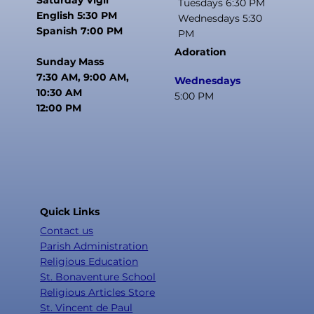
Tuesdays 6:30 PM
English 5:30 PM
Wednesdays 5:30
Spanish 7:00 PM
PM
Adoration
Sunday Mass
7:30 AM, 9:00 AM,
Wednesdays
10:30 AM
5:00 PM
12:00 PM
Quick Links
Contact us
Parish Administration
Religious Education
St. Bonaventure School
Religious Articles Store
St. Vincent de Paul