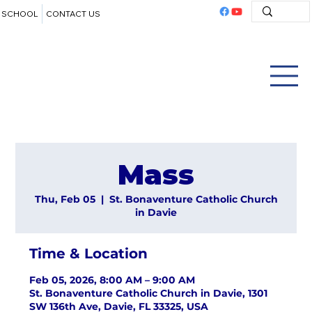
SCHOOL
CONTACT US
Mass
Thu, Feb 05
  |  
St. Bonaventure Catholic Church
in Davie
Time & Location
Feb 05, 2026, 8:00 AM – 9:00 AM
St. Bonaventure Catholic Church in Davie, 1301
SW 136th Ave, Davie, FL 33325, USA