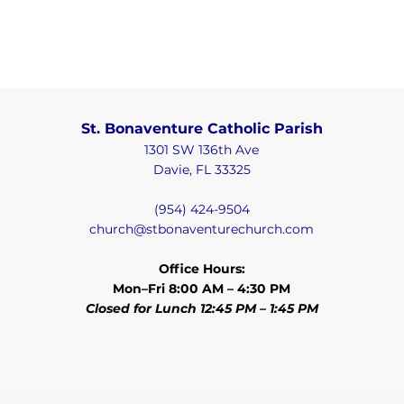
St. Bonaventure Catholic Parish
1301 SW 136th Ave
Davie, FL 33325
(954) 424-9504
church@stbonaventurechurch.com
Office Hours:
Mon–Fri 8:00 AM – 4:30 PM
Closed for Lunch 12:45 PM – 1:45 PM