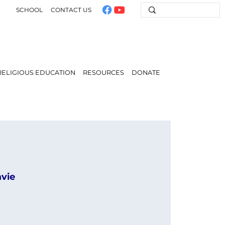
SCHOOL
CONTACT US
RELIGIOUS EDUCATION
RESOURCES
DONATE
avie