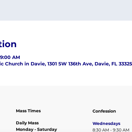
tion
 9:00 AM
c Church in Davie, 1301 SW 136th Ave, Davie, FL 3332
Mass Times
Confession
Daily Mass
Wednesdays
Monday - Saturday
8:30 AM - 9:30 AM