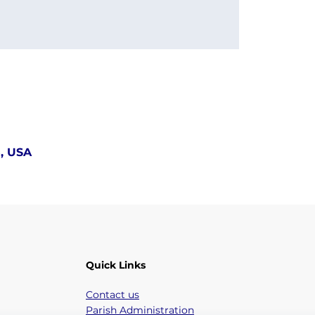
5, USA
Quick Links
Contact us
Parish Administration