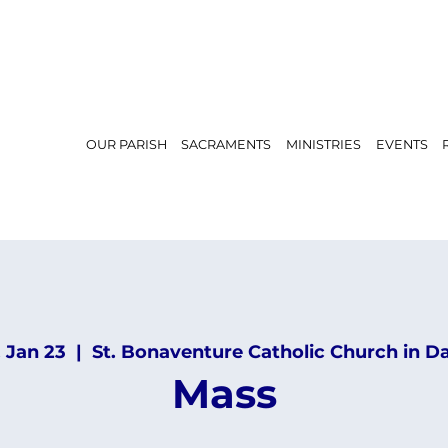
OUR PARISH
SACRAMENTS
MINISTRIES
EVENTS
, Jan 23
  |  
St. Bonaventure Catholic Church in D
Mass