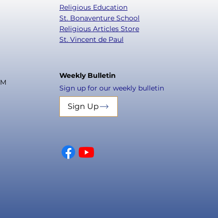
Religious Education
St. Bonaventure School
Religious Articles Store
St. Vincent de Paul
Weekly Bulletin
PM
Sign up for our weekly bulletin
Sign Up