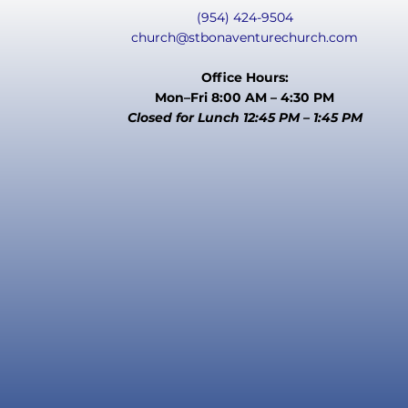
(954) 424-9504
church@stbonaventurechurch.com
Office Hours:
Mon–Fri 8:00 AM – 4:30 PM
Closed for Lunch 12:45 PM – 1:45 PM