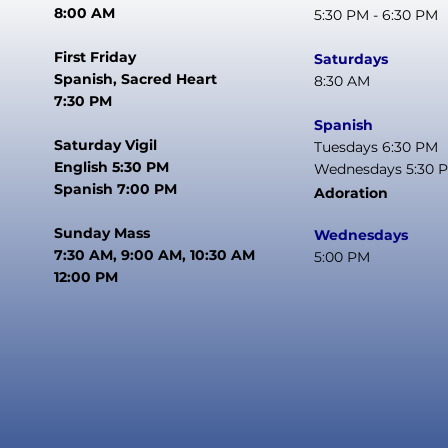
8:00 AM
5:30 PM - 6:30 PM
First Friday
Saturdays
Spanish, Sacred Heart
8:30 AM
7:30 PM
Spanish
Saturday Vigil
Tuesdays 6:30 PM
English 5:30 PM
Wednesdays 5:30 
Spanish 7:00 PM
Adoration
Sunday Mass
Wednesdays
7:30 AM, 9:00 AM, 10:30 AM
5:00 PM
12:00 PM