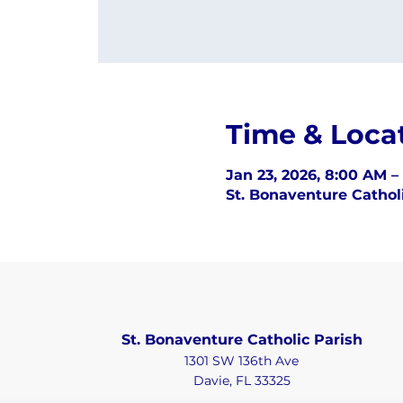
Time & Loca
Jan 23, 2026, 8:00 AM –
St. Bonaventure Catholi
St. Bonaventure Catholic Parish
1301 SW 136th Ave
Davie, FL 33325