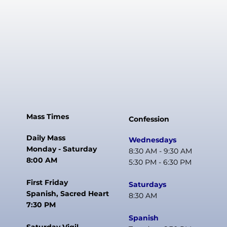
Mass Times
Confession
Daily Mass
Wednesdays
Monday - Saturday
8:30 AM - 9:30 AM
8:00 AM
5:30 PM - 6:30 PM
First Friday
Saturdays
Spanish, Sacred Heart
8:30 AM
7:30 PM
Spanish
Saturday Vigil