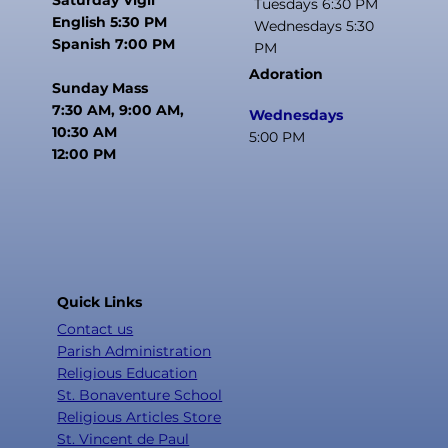
Tuesdays 6:30 PM
English 5:30 PM
Wednesdays 5:30
Spanish 7:00 PM
PM
Adoration
Sunday Mass
7:30 AM, 9:00 AM,
Wednesdays
10:30 AM
5:00 PM
12:00 PM
Quick Links
Contact us
Parish Administration
Religious Education
St. Bonaventure School
Religious Articles Store
St. Vincent de Paul