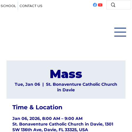
SCHOOL
CONTACT US
Mass
Tue, Jan 06
  |  
St. Bonaventure Catholic Church
in Davie
Time & Location
Jan 06, 2026, 8:00 AM – 9:00 AM
St. Bonaventure Catholic Church in Davie, 1301
SW 136th Ave, Davie, FL 33325, USA