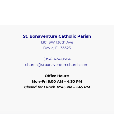
St. Bonaventure Catholic Parish
1301 SW 136th Ave
Davie, FL 33325
(954) 424-9504
church@stbonaventurechurch.com
Office Hours:
Mon–Fri 8:00 AM – 4:30 PM
Closed for Lunch 12:45 PM – 1:45 PM