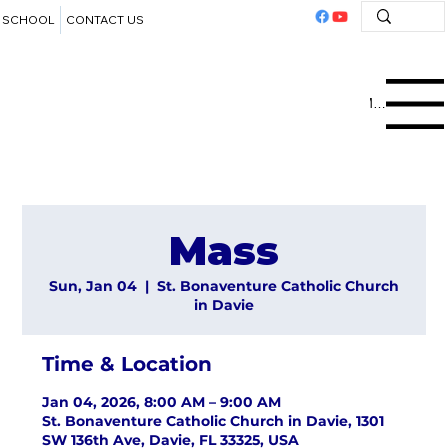
SCHOOL
CONTACT US
Menu
Mass
Sun, Jan 04
  |  
St. Bonaventure Catholic Church
in Davie
Time & Location
Jan 04, 2026, 8:00 AM – 9:00 AM
St. Bonaventure Catholic Church in Davie, 1301
SW 136th Ave, Davie, FL 33325, USA