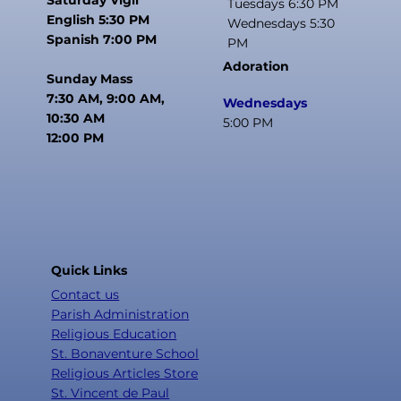
Tuesdays 6:30 PM
English 5:30 PM
Wednesdays 5:30
Spanish 7:00 PM
PM
Adoration
Sunday Mass
7:30 AM, 9:00 AM,
Wednesdays
10:30 AM
5:00 PM
12:00 PM
Quick Links
Contact us
Parish Administration
Religious Education
St. Bonaventure School
Religious Articles Store
St. Vincent de Paul