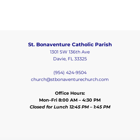
St. Bonaventure Catholic Parish
1301 SW 136th Ave
Davie, FL 33325
(954) 424-9504
church@stbonaventurechurch.com
Office Hours:
Mon–Fri 8:00 AM – 4:30 PM
Closed for Lunch 12:45 PM – 1:45 PM