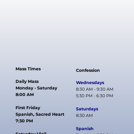
Mass Times
Confession
Daily Mass
Wednesdays
Monday - Saturday
8:30 AM - 9:30 AM
8:00 AM
5:30 PM - 6:30 PM
First Friday
Saturdays
Spanish, Sacred Heart
8:30 AM
7:30 PM
Spanish
Saturday Vigil