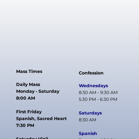
Mass Times
Confession
Daily Mass
Wednesdays
Monday - Saturday
8:30 AM - 9:30 AM
8:00 AM
5:30 PM - 6:30 PM
First Friday
Saturdays
Spanish, Sacred Heart
8:30 AM
7:30 PM
Spanish
Saturday Vigil