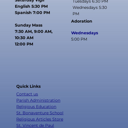
Tuesdays 6:30 PM
English 5:30 PM
Wednesdays 5:30
Spanish 7:00 PM
PM
Adoration
Sunday Mass
7:30 AM, 9:00 AM,
Wednesdays
10:30 AM
5:00 PM
12:00 PM
Quick Links
Contact us
Parish Administration
Religious Education
St. Bonaventure School
Religious Articles Store
St. Vincent de Paul