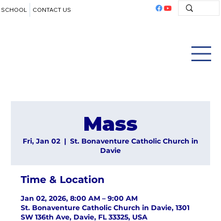
SCHOOL
CONTACT US
Mass
Fri, Jan 02
  |  
St. Bonaventure Catholic Church in
Davie
Time & Location
Jan 02, 2026, 8:00 AM – 9:00 AM
St. Bonaventure Catholic Church in Davie, 1301
SW 136th Ave, Davie, FL 33325, USA