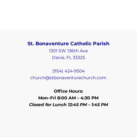
St. Bonaventure Catholic Parish
1301 SW 136th Ave
Davie, FL 33325
(954) 424-9504
church@stbonaventurechurch.com
Office Hours:
Mon–Fri 8:00 AM – 4:30 PM
Closed for Lunch 12:45 PM – 1:45 PM