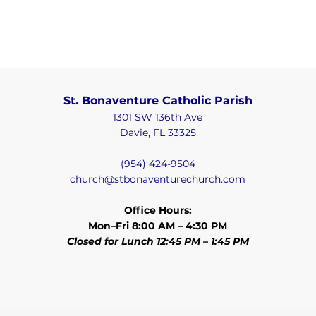
St. Bonaventure Catholic Parish
1301 SW 136th Ave
Davie, FL 33325
(954) 424-9504
church@stbonaventurechurch.com
Office Hours:
Mon–Fri 8:00 AM – 4:30 PM
Closed for Lunch 12:45 PM – 1:45 PM