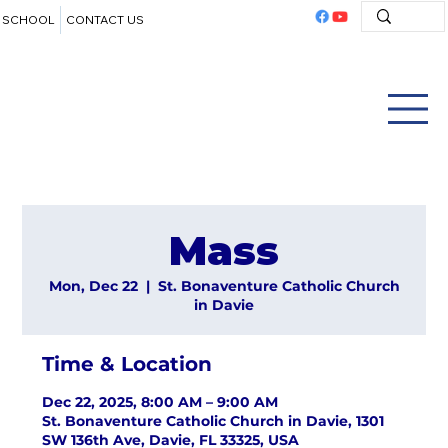
SCHOOL
CONTACT US
Mass
Mon, Dec 22
  |  
St. Bonaventure Catholic Church
in Davie
Time & Location
Dec 22, 2025, 8:00 AM – 9:00 AM
St. Bonaventure Catholic Church in Davie, 1301
SW 136th Ave, Davie, FL 33325, USA