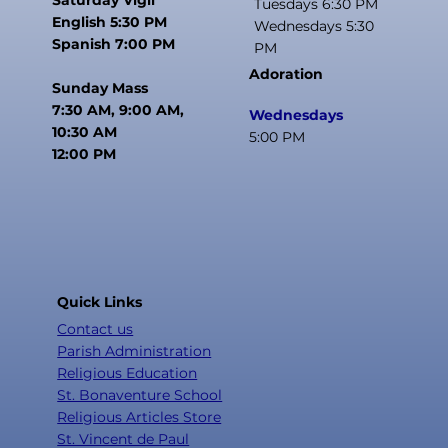
Tuesdays 6:30 PM
English 5:30 PM
Wednesdays 5:30
Spanish 7:00 PM
PM
Adoration
Sunday Mass
7:30 AM, 9:00 AM,
Wednesdays
10:30 AM
5:00 PM
12:00 PM
Quick Links
Contact us
Parish Administration
Religious Education
St. Bonaventure School
Religious Articles Store
St. Vincent de Paul