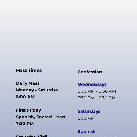
Mass Times
Confession
Daily Mass
Wednesdays
Monday - Saturday
8:30 AM - 9:30 AM
8:00 AM
5:30 PM - 6:30 PM
First Friday
Saturdays
Spanish, Sacred Heart
8:30 AM
7:30 PM
Spanish
Saturday Vigil