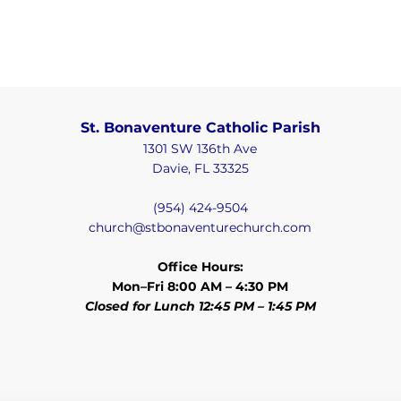
St. Bonaventure Catholic Parish
1301 SW 136th Ave
Davie, FL 33325
(954) 424-9504
church@stbonaventurechurch.com
Office Hours:
Mon–Fri 8:00 AM – 4:30 PM
Closed for Lunch 12:45 PM – 1:45 PM