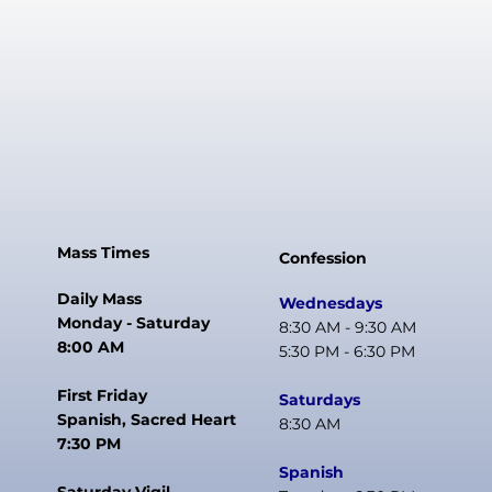
Mass Times
Confession
Daily Mass
Wednesdays
Monday - Saturday
8:30 AM - 9:30 AM
8:00 AM
5:30 PM - 6:30 PM
First Friday
Saturdays
Spanish, Sacred Heart
8:30 AM
7:30 PM
Spanish
Saturday Vigil