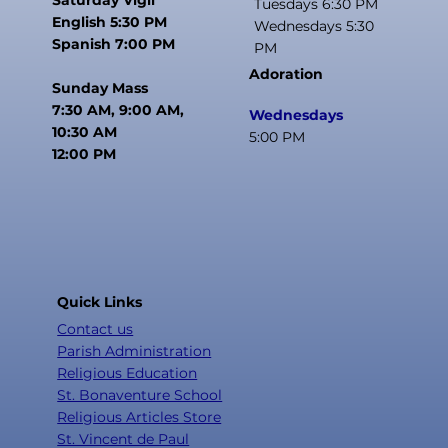
Tuesdays 6:30 PM
English 5:30 PM
Wednesdays 5:30
Spanish 7:00 PM
PM
Adoration
Sunday Mass
7:30 AM, 9:00 AM,
Wednesdays
10:30 AM
5:00 PM
12:00 PM
Quick Links
Contact us
Parish Administration
Religious Education
St. Bonaventure School
Religious Articles Store
St. Vincent de Paul