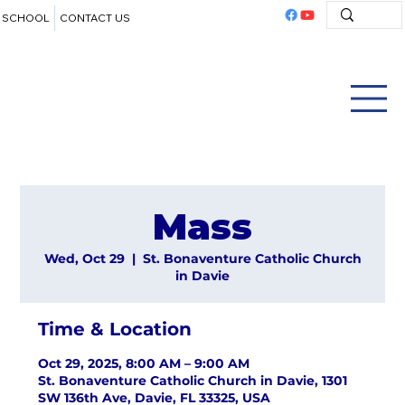
SCHOOL
CONTACT US
Mass
Wed, Oct 29
  |  
St. Bonaventure Catholic Church
in Davie
Time & Location
Oct 29, 2025, 8:00 AM – 9:00 AM
St. Bonaventure Catholic Church in Davie, 1301
SW 136th Ave, Davie, FL 33325, USA