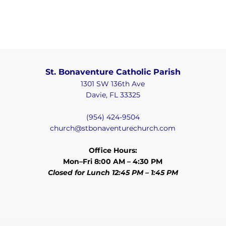
St. Bonaventure Catholic Parish
1301 SW 136th Ave
Davie, FL 33325
(954) 424-9504
church@stbonaventurechurch.com
Office Hours:
Mon–Fri 8:00 AM – 4:30 PM
Closed for Lunch 12:45 PM – 1:45 PM