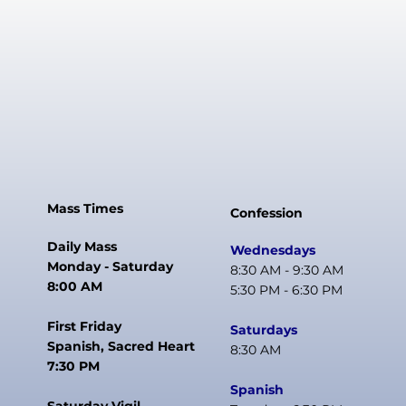
Mass Times
Confession
Daily Mass
Wednesdays
Monday - Saturday
8:30 AM - 9:30 AM
8:00 AM
5:30 PM - 6:30 PM
First Friday
Saturdays
Spanish, Sacred Heart
8:30 AM
7:30 PM
Spanish
Saturday Vigil