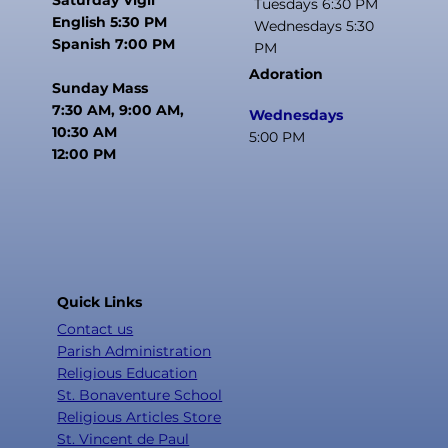
Tuesdays 6:30 PM
English 5:30 PM
Wednesdays 5:30
Spanish 7:00 PM
PM
Adoration
Sunday Mass
7:30 AM, 9:00 AM,
Wednesdays
10:30 AM
5:00 PM
12:00 PM
Quick Links
Contact us
Parish Administration
Religious Education
St. Bonaventure School
Religious Articles Store
St. Vincent de Paul