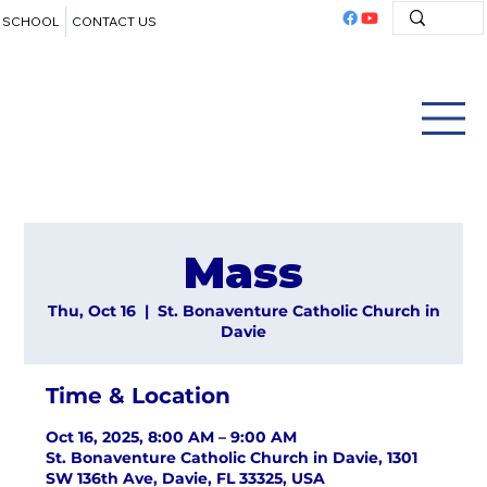
SCHOOL
CONTACT US
Mass
Thu, Oct 16
  |  
St. Bonaventure Catholic Church in
Davie
Time & Location
Oct 16, 2025, 8:00 AM – 9:00 AM
St. Bonaventure Catholic Church in Davie, 1301
SW 136th Ave, Davie, FL 33325, USA