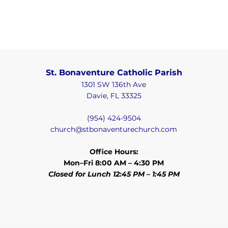
St. Bonaventure Catholic Parish
1301 SW 136th Ave
Davie, FL 33325
(954) 424-9504
church@stbonaventurechurch.com
Office Hours:
Mon–Fri 8:00 AM – 4:30 PM
Closed for Lunch 12:45 PM – 1:45 PM