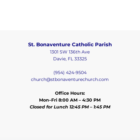
St. Bonaventure Catholic Parish
1301 SW 136th Ave
Davie, FL 33325
(954) 424-9504
church@stbonaventurechurch.com
Office Hours:
Mon–Fri 8:00 AM – 4:30 PM
Closed for Lunch 12:45 PM – 1:45 PM