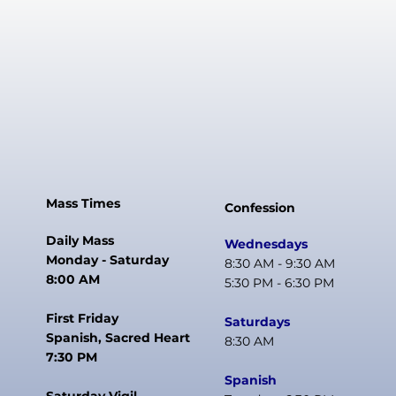
Mass Times
Confession
Daily Mass
Wednesdays
Monday - Saturday
8:30 AM - 9:30 AM
8:00 AM
5:30 PM - 6:30 PM
First Friday
Saturdays
Spanish, Sacred Heart
8:30 AM
7:30 PM
Spanish
Saturday Vigil