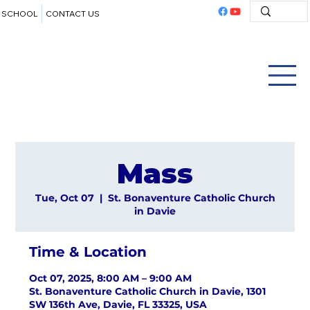
SCHOOL
CONTACT US
Mass
Tue, Oct 07
  |  
St. Bonaventure Catholic Church
in Davie
Time & Location
Oct 07, 2025, 8:00 AM – 9:00 AM
St. Bonaventure Catholic Church in Davie, 1301
SW 136th Ave, Davie, FL 33325, USA