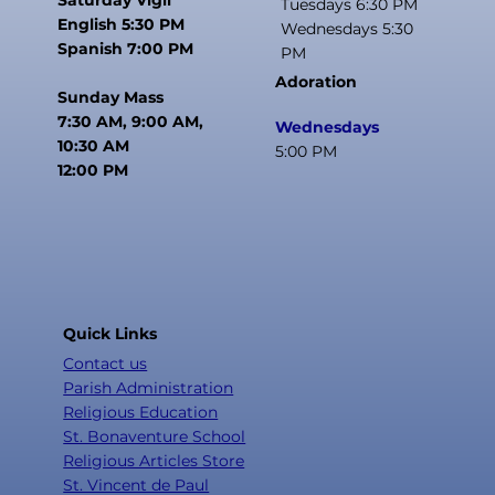
Tuesdays 6:30 PM
English 5:30 PM
Wednesdays 5:30
Spanish 7:00 PM
PM
Adoration
Sunday Mass
7:30 AM, 9:00 AM,
Wednesdays
10:30 AM
5:00 PM
12:00 PM
Quick Links
Contact us
Parish Administration
Religious Education
St. Bonaventure School
Religious Articles Store
St. Vincent de Paul