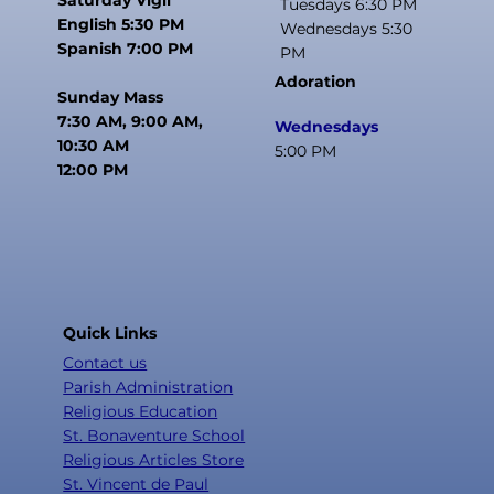
Tuesdays 6:30 PM
English 5:30 PM
Wednesdays 5:30
Spanish 7:00 PM
PM
Adoration
Sunday Mass
7:30 AM, 9:00 AM,
Wednesdays
10:30 AM
5:00 PM
12:00 PM
Quick Links
Contact us
Parish Administration
Religious Education
St. Bonaventure School
Religious Articles Store
St. Vincent de Paul