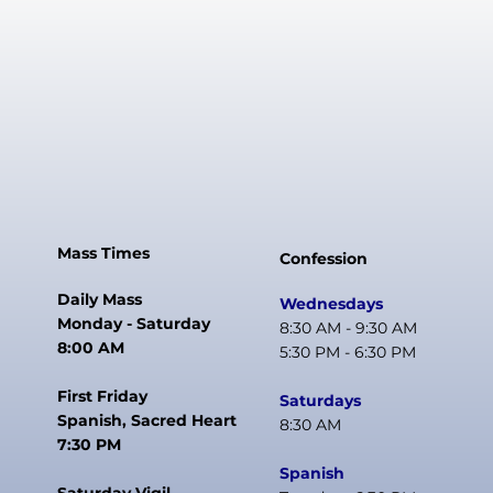
Mass Times
Confession
Daily Mass
Wednesdays
Monday - Saturday
8:30 AM - 9:30 AM
8:00 AM
5:30 PM - 6:30 PM
First Friday
Saturdays
Spanish, Sacred Heart
8:30 AM
7:30 PM
Spanish
Saturday Vigil