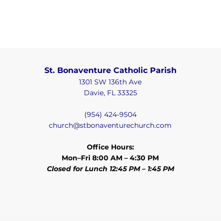
St. Bonaventure Catholic Parish
1301 SW 136th Ave
Davie, FL 33325
(954) 424-9504
church@stbonaventurechurch.com
Office Hours:
Mon–Fri 8:00 AM – 4:30 PM
Closed for Lunch 12:45 PM – 1:45 PM