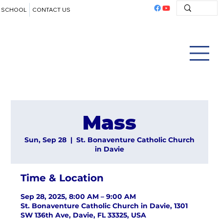
SCHOOL
CONTACT US
Mass
Sun, Sep 28
  |  
St. Bonaventure Catholic Church
in Davie
Time & Location
Sep 28, 2025, 8:00 AM – 9:00 AM
St. Bonaventure Catholic Church in Davie, 1301
SW 136th Ave, Davie, FL 33325, USA