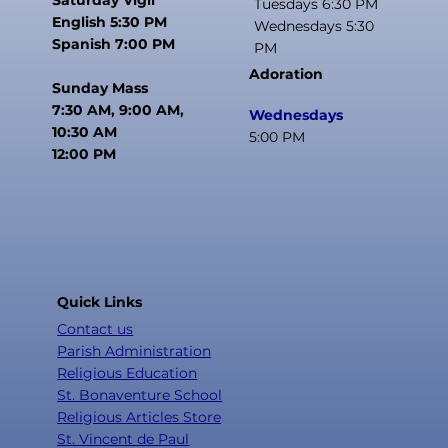
Tuesdays 6:30 PM
English 5:30 PM
Wednesdays 5:30
Spanish 7:00 PM
PM
Adoration
Sunday Mass
7:30 AM, 9:00 AM,
Wednesdays
10:30 AM
5:00 PM
12:00 PM
Quick Links
Contact us
Parish Administration
Religious Education
St. Bonaventure School
Religious Articles Store
St. Vincent de Paul