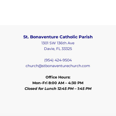
St. Bonaventure Catholic Parish
1301 SW 136th Ave
Davie, FL 33325
(954) 424-9504
church@stbonaventurechurch.com
Office Hours:
Mon–Fri 8:00 AM – 4:30 PM
Closed for Lunch 12:45 PM – 1:45 PM