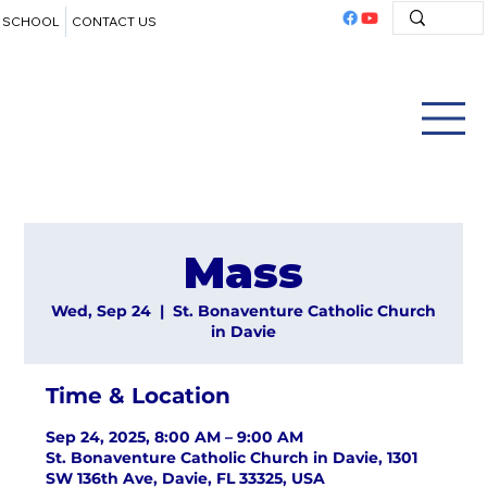
SCHOOL
CONTACT US
Mass
Wed, Sep 24
  |  
St. Bonaventure Catholic Church
in Davie
Time & Location
Sep 24, 2025, 8:00 AM – 9:00 AM
St. Bonaventure Catholic Church in Davie, 1301
SW 136th Ave, Davie, FL 33325, USA