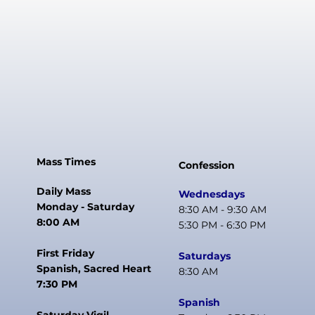
Mass Times
Confession
Daily Mass
Wednesdays
Monday - Saturday
8:30 AM - 9:30 AM
8:00 AM
5:30 PM - 6:30 PM
First Friday
Saturdays
Spanish, Sacred Heart
8:30 AM
7:30 PM
Spanish
Saturday Vigil