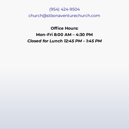
(954) 424-9504
church@stbonaventurechurch.com
Office Hours:
Mon–Fri 8:00 AM – 4:30 PM
Closed for Lunch 12:45 PM – 1:45 PM