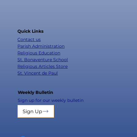
Quick Links
Contact us
Parish Administration
Religious Education
St. Bonaventure School
Religious Articles Store
St. Vincent de Paul
Weekly Bulletin
Sign up for our weekly bulletin
Sign Up