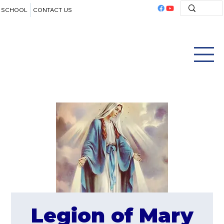
SCHOOL
CONTACT US
Legion of Mary