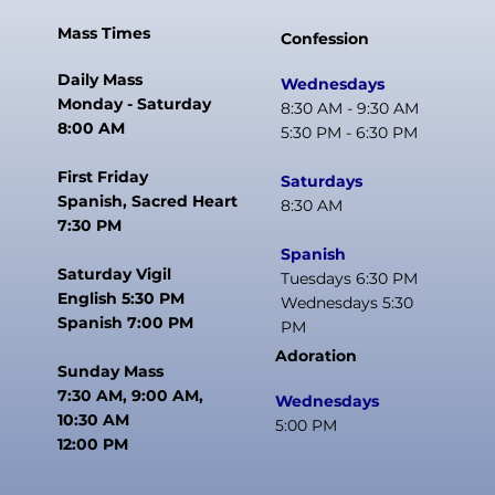
Mass Times
Confession
Daily Mass
Wednesdays
Monday - Saturday
8:30 AM - 9:30 AM
8:00 AM
5:30 PM - 6:30 PM
First Friday
Saturdays
Spanish, Sacred Heart
8:30 AM
7:30 PM
Spanish
Saturday Vigil
Tuesdays 6:30 PM
English 5:30 PM
Wednesdays 5:30
Spanish 7:00 PM
PM
Adoration
Sunday Mass
7:30 AM, 9:00 AM,
Wednesdays
10:30 AM
5:00 PM
12:00 PM