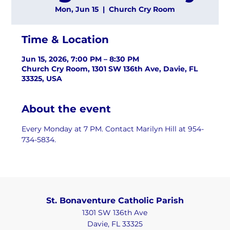
Mon, Jun 15
  |  
Church Cry Room
Time & Location
Jun 15, 2026, 7:00 PM – 8:30 PM
Church Cry Room, 1301 SW 136th Ave, Davie, FL
33325, USA
About the event
Every Monday at 7 PM. Contact Marilyn Hill at 954-
734-5834.
St. Bonaventure Catholic Parish
1301 SW 136th Ave
Davie, FL 33325