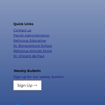
Quick Links
Contact us
Parish Administration
Religious Education
St. Bonaventure School
Religious Articles Store
St. Vincent de Paul
Weekly Bulletin
Sign up for our weekly bulletin
Sign Up