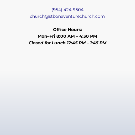
(954) 424-9504
church@stbonaventurechurch.com
Office Hours:
Mon–Fri 8:00 AM – 4:30 PM
Closed for Lunch 12:45 PM – 1:45 PM