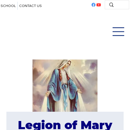
SCHOOL
CONTACT US
Legion of Mary