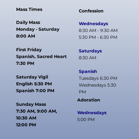
Mass Times
Confession
Daily Mass
Wednesdays
Monday - Saturday
8:30 AM - 9:30 AM
8:00 AM
5:30 PM - 6:30 PM
First Friday
Saturdays
Spanish, Sacred Heart
8:30 AM
7:30 PM
Spanish
Saturday Vigil
Tuesdays 6:30 PM
English 5:30 PM
Wednesdays 5:30
Spanish 7:00 PM
PM
Adoration
Sunday Mass
7:30 AM, 9:00 AM,
Wednesdays
10:30 AM
5:00 PM
12:00 PM