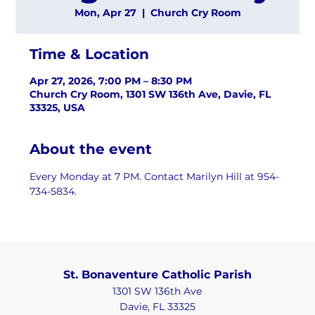
Mon, Apr 27
  |  
Church Cry Room
Time & Location
Apr 27, 2026, 7:00 PM – 8:30 PM
Church Cry Room, 1301 SW 136th Ave, Davie, FL
33325, USA
About the event
Every Monday at 7 PM. Contact Marilyn Hill at 954-
734-5834.
St. Bonaventure Catholic Parish
1301 SW 136th Ave
Davie, FL 33325