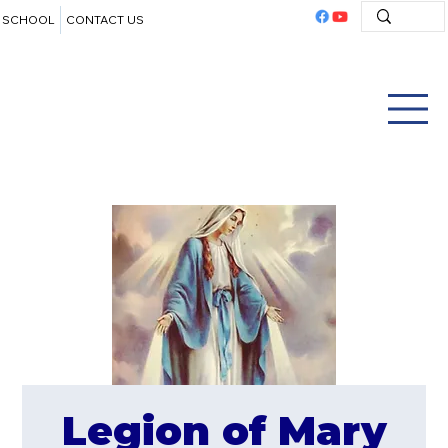
SCHOOL
CONTACT US
Legion of Mary