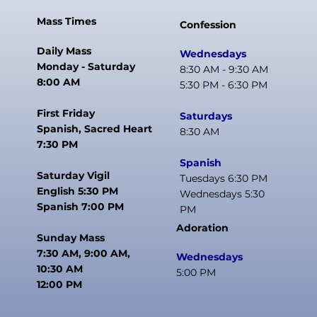
Mass Times
Confession
Daily Mass
Wednesdays
Monday - Saturday
8:30 AM - 9:30 AM
8:00 AM
5:30 PM - 6:30 PM
First Friday
Saturdays
Spanish, Sacred Heart
8:30 AM
7:30 PM
Spanish
Saturday Vigil
Tuesdays 6:30 PM
English 5:30 PM
Wednesdays 5:30
Spanish 7:00 PM
PM
Adoration
Sunday Mass
7:30 AM, 9:00 AM,
Wednesdays
10:30 AM
5:00 PM
12:00 PM