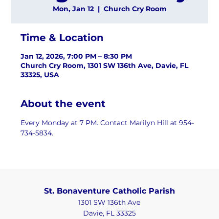
Mon, Jan 12
  |  
Church Cry Room
Time & Location
Jan 12, 2026, 7:00 PM – 8:30 PM
Church Cry Room, 1301 SW 136th Ave, Davie, FL
33325, USA
About the event
Every Monday at 7 PM. Contact Marilyn Hill at 954-
734-5834.
St. Bonaventure Catholic Parish
1301 SW 136th Ave
Davie, FL 33325