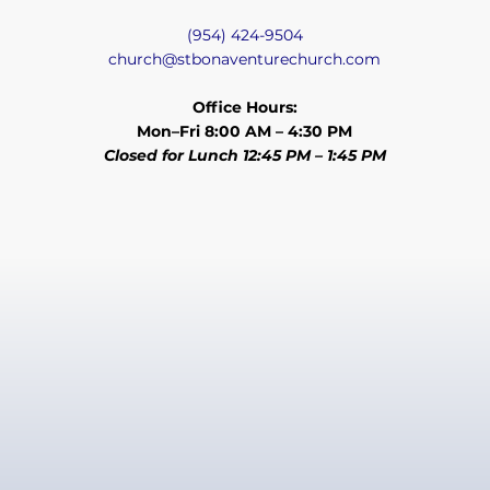
(954) 424-9504
church@stbonaventurechurch.com
Office Hours:
Mon–Fri 8:00 AM – 4:30 PM
Closed for Lunch 12:45 PM – 1:45 PM