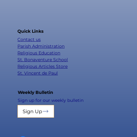
Quick Links
Contact us
Parish Administration
Religious Education
St. Bonaventure School
Religious Articles Store
St. Vincent de Paul
Weekly Bulletin
Sign up for our weekly bulletin
Sign Up