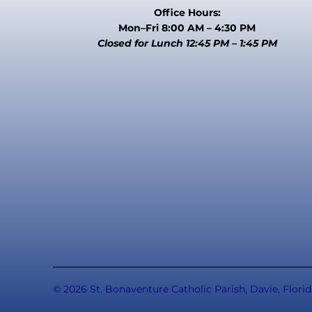
Office Hours:
Mon–Fri 8:00 AM – 4:30 PM
Closed for Lunch 12:45 PM – 1:45 PM
© 2026 St. Bonaventure Catholic Parish, Davie, Florid