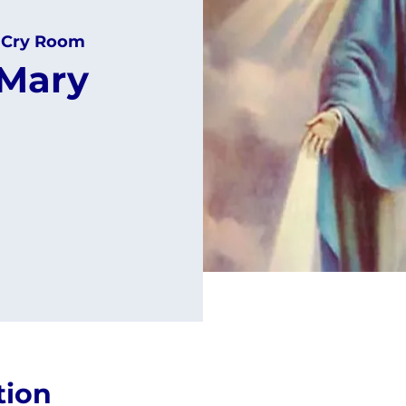
 Cry Room
 Mary
tion