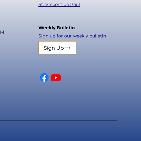
St. Vincent de Paul
Weekly Bulletin
PM
Sign up for our weekly bulletin
Sign Up