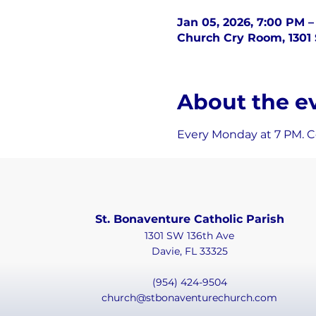
Jan 05, 2026, 7:00 PM –
Church Cry Room, 1301 
About the e
Every Monday at 7 PM. Co
St. Bonaventure Catholic Parish
1301 SW 136th Ave
Davie, FL 33325
(954) 424-9504
church@stbonaventurechurch.com