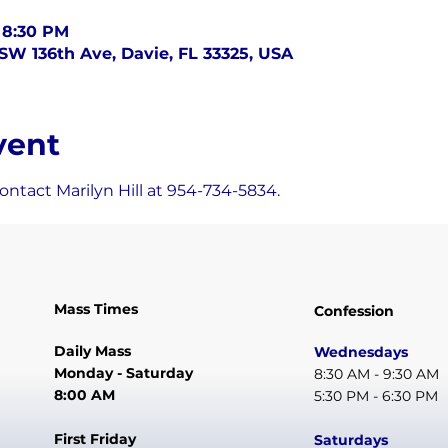
 8:30 PM
SW 136th Ave, Davie, FL 33325, USA
vent
ntact Marilyn Hill at 954-734-5834.
Mass Times
Confession
Daily Mass
Wednesdays
Monday - Saturday
8:30 AM - 9:30 AM
8:00 AM
5:30 PM - 6:30 PM
First Friday
Saturdays