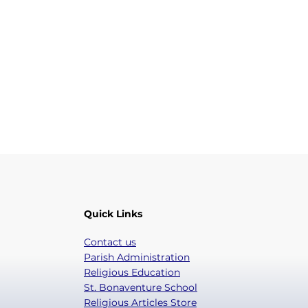
Quick Links
Contact us
Parish Administration
Religious Education
St. Bonaventure School
Religious Articles Store