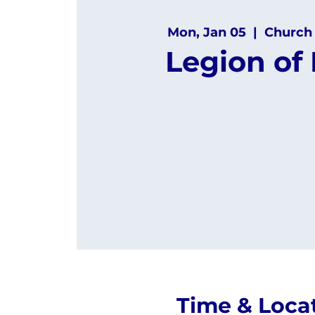
Mon, Jan 05
  |  
Church
Legion of
Time & Loca