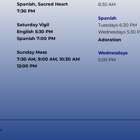
Spanish, Sacred Heart
8:30 AM
7:30 PM
Spanish
Saturday Vigil
Tuesdays 6:30 PM
English 5:30 PM
Wednesdays 5:30 
Spanish 7:00 PM
Adoration
Sunday Mass
Wednesdays
7:30 AM, 9:00 AM, 10:30 AM
5:00 PM
12:00 PM
a