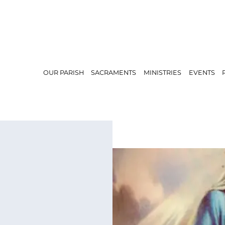
OUR PARISH
SACRAMENTS
MINISTRIES
EVENTS