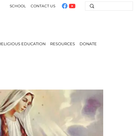
SCHOOL
CONTACT US
RELIGIOUS EDUCATION
RESOURCES
DONATE