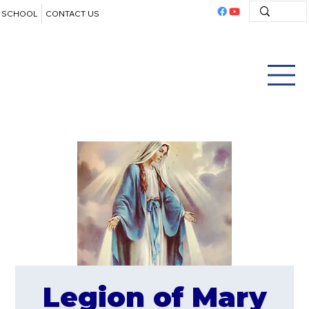
SCHOOL
CONTACT US
Legion of Mary