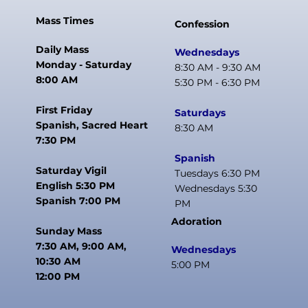
Mass Times
Confession
Daily Mass
Wednesdays
Monday - Saturday
8:30 AM - 9:30 AM
8:00 AM
5:30 PM - 6:30 PM
First Friday
Saturdays
Spanish, Sacred Heart
8:30 AM
7:30 PM
Spanish
Saturday Vigil
Tuesdays 6:30 PM
English 5:30 PM
Wednesdays 5:30
Spanish 7:00 PM
PM
Adoration
Sunday Mass
7:30 AM, 9:00 AM,
Wednesdays
10:30 AM
5:00 PM
12:00 PM