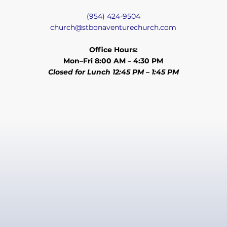
(954) 424-9504
church@stbonaventurechurch.com
Office Hours:
Mon–Fri 8:00 AM – 4:30 PM
Closed for Lunch 12:45 PM – 1:45 PM