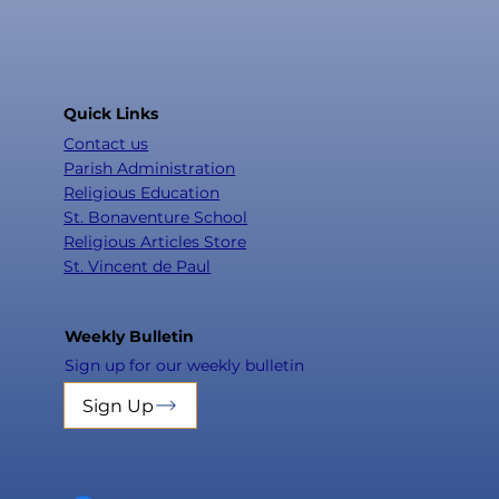
Quick Links
Contact us
Parish Administration
Religious Education
St. Bonaventure School
Religious Articles Store
St. Vincent de Paul
Weekly Bulletin
Sign up for our weekly bulletin
Sign Up