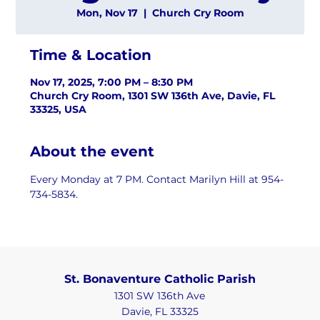
Mon, Nov 17
  |  
Church Cry Room
Time & Location
Nov 17, 2025, 7:00 PM – 8:30 PM
Church Cry Room, 1301 SW 136th Ave, Davie, FL
33325, USA
About the event
Every Monday at 7 PM. Contact Marilyn Hill at 954-
734-5834.
St. Bonaventure Catholic Parish
1301 SW 136th Ave
Davie, FL 33325