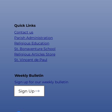
Quick Links
Contact us
Parish Administration
Religious Education
St. Bonaventure School
Religious Articles Store
St. Vincent de Paul
Weekly Bulletin
Sign up for our weekly bulletin
Sign Up