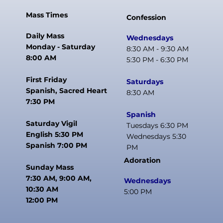
Mass Times
Confession
Daily Mass
Wednesdays
Monday - Saturday
8:30 AM - 9:30 AM
8:00 AM
5:30 PM - 6:30 PM
First Friday
Saturdays
Spanish, Sacred Heart
8:30 AM
7:30 PM
Spanish
Saturday Vigil
Tuesdays 6:30 PM
English 5:30 PM
Wednesdays 5:30
Spanish 7:00 PM
PM
Adoration
Sunday Mass
7:30 AM, 9:00 AM,
Wednesdays
10:30 AM
5:00 PM
12:00 PM