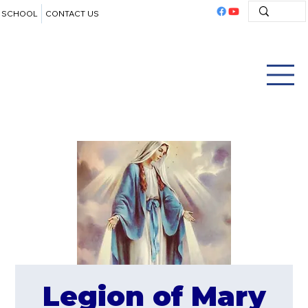
SCHOOL
CONTACT US
Legion of Mary