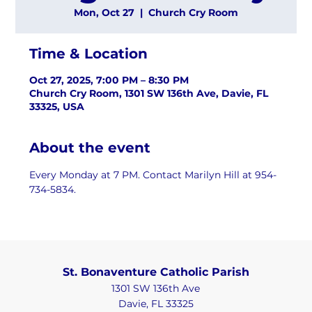
Mon, Oct 27
  |  
Church Cry Room
Time & Location
Oct 27, 2025, 7:00 PM – 8:30 PM
Church Cry Room, 1301 SW 136th Ave, Davie, FL
33325, USA
About the event
Every Monday at 7 PM. Contact Marilyn Hill at 954-
734-5834.
St. Bonaventure Catholic Parish
1301 SW 136th Ave
Davie, FL 33325