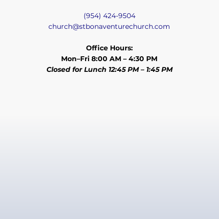
(954) 424-9504
church@stbonaventurechurch.com
Office Hours:
Mon–Fri 8:00 AM – 4:30 PM
Closed for Lunch 12:45 PM – 1:45 PM