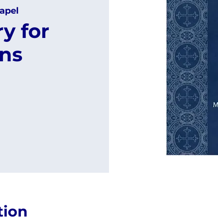
apel
y for
ns
tion