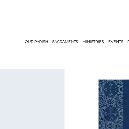
OUR PARISH
SACRAMENTS
MINISTRIES
EVENTS