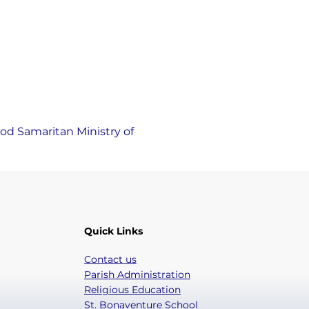
od Samaritan Ministry of 
Quick Links
Contact us
Parish Administration
Religious Education
St. Bonaventure School