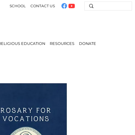
SCHOOL
CONTACT US
RELIGIOUS EDUCATION
RESOURCES
DONATE