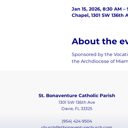
Jan 15, 2026, 8:30 AM –
Chapel, 1301 SW 136th A
About the e
Sponsored by the Vocatio
the Archdiocese of Miam
St. Bonaventure Catholic Parish
1301 SW 136th Ave
Davie, FL 33325
(954) 424-9504
church@stbonaventurechurch.com