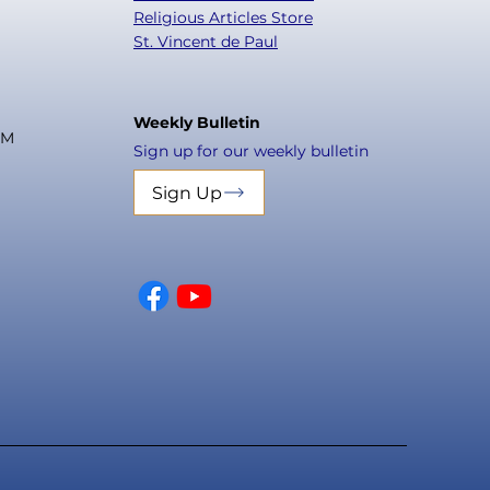
Religious Articles Store
St. Vincent de Paul
Weekly Bulletin
PM
Sign up for our weekly bulletin
Sign Up