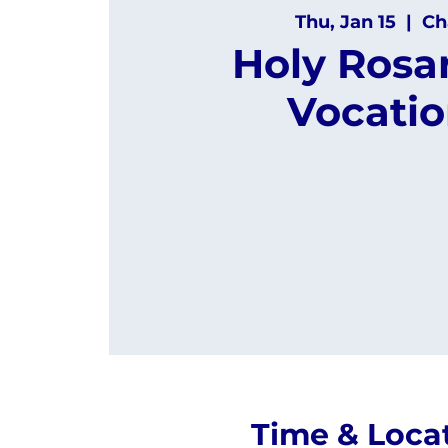
Thu, Jan 15
  |  
Ch
Holy Rosar
Vocatio
Time & Loca