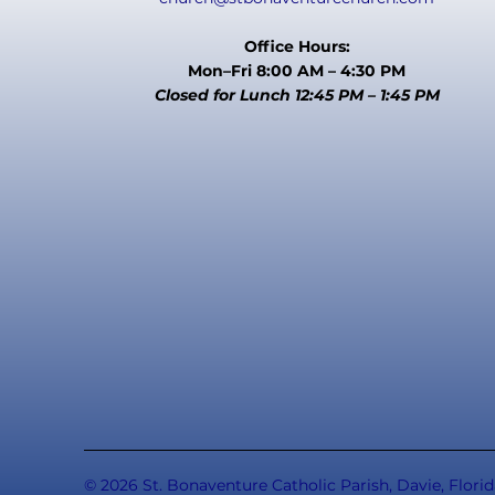
Office Hours:
Mon–Fri 8:00 AM – 4:30 PM
Closed for Lunch 12:45 PM – 1:45 PM
© 2026 St. Bonaventure Catholic Parish, Davie, Florid