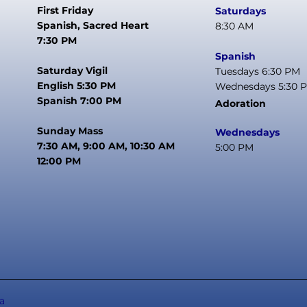
First Friday
Saturdays
Spanish, Sacred Heart
8:30 AM
7:30 PM
Spanish
Saturday Vigil
Tuesdays 6:30 PM
English 5:30 PM
Wednesdays 5:30 
Spanish 7:00 PM
Adoration
Sunday Mass
Wednesdays
7:30 AM, 9:00 AM, 10:30 AM
5:00 PM
12:00 PM
a