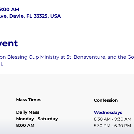
 9:00 AM
ve, Davie, FL 33325, USA
vent
n Blessing Cup Ministry at St. Bonaventure, and the Go
i.
Mass Times
Confession
Daily Mass
Wednesdays
Monday - Saturday
8:30 AM - 9:30 AM
8:00 AM
5:30 PM - 6:30 PM