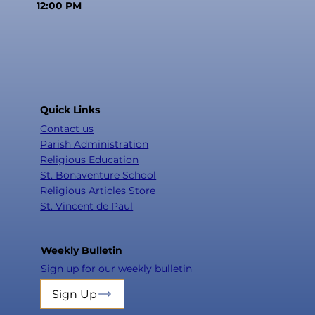
12:00 PM
Quick Links
Contact us
Parish Administration
Religious Education
St. Bonaventure School
Religious Articles Store
St. Vincent de Paul
Weekly Bulletin
Sign up for our weekly bulletin
Sign Up