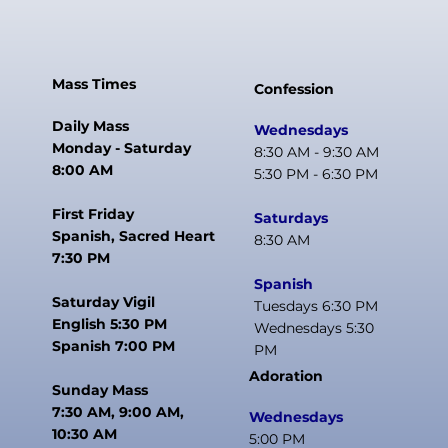
Mass Times
Confession
Daily Mass
Wednesdays
Monday - Saturday
8:30 AM - 9:30 AM
8:00 AM
5:30 PM - 6:30 PM
First Friday
Saturdays
Spanish, Sacred Heart
8:30 AM
7:30 PM
Spanish
Saturday Vigil
Tuesdays 6:30 PM
English 5:30 PM
Wednesdays 5:30
Spanish 7:00 PM
PM
Adoration
Sunday Mass
7:30 AM, 9:00 AM,
Wednesdays
10:30 AM
5:00 PM