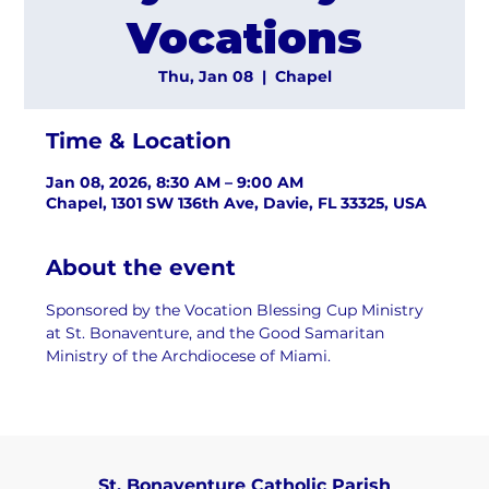
Vocations
Thu, Jan 08
  |  
Chapel
Time & Location
Jan 08, 2026, 8:30 AM – 9:00 AM
Chapel, 1301 SW 136th Ave, Davie, FL 33325, USA
About the event
Sponsored by the Vocation Blessing Cup Ministry 
at St. Bonaventure, and the Good Samaritan 
Ministry of the Archdiocese of Miami.
St. Bonaventure Catholic Parish