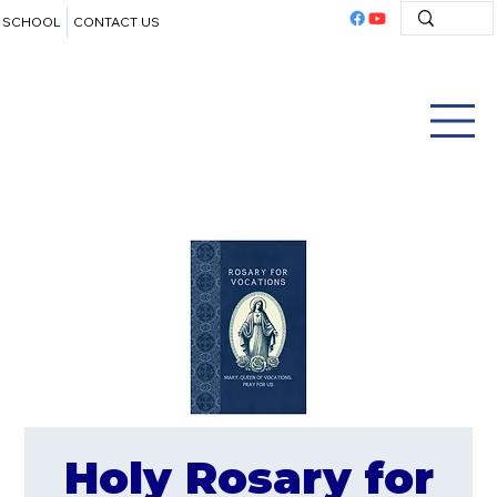
SCHOOL
CONTACT US
Holy Rosary for