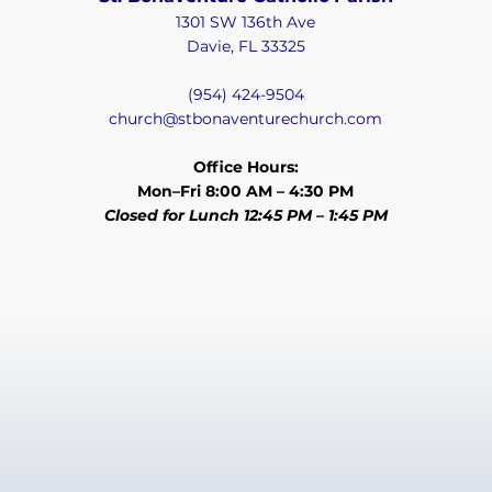
1301 SW 136th Ave
Davie, FL 33325
(954) 424-9504
church@stbonaventurechurch.com
Office Hours:
Mon–Fri 8:00 AM – 4:30 PM
Closed for Lunch 12:45 PM – 1:45 PM