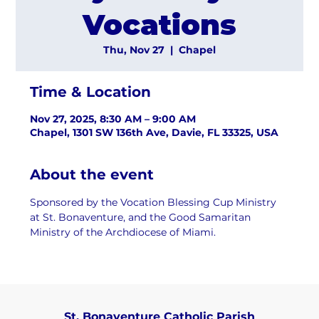
Vocations
Thu, Nov 27
  |  
Chapel
Time & Location
Nov 27, 2025, 8:30 AM – 9:00 AM
Chapel, 1301 SW 136th Ave, Davie, FL 33325, USA
About the event
Sponsored by the Vocation Blessing Cup Ministry 
at St. Bonaventure, and the Good Samaritan 
Ministry of the Archdiocese of Miami.
St. Bonaventure Catholic Parish