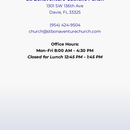
1301 SW 136th Ave
Davie, FL 33325
(954) 424-9504
church@stbonaventurechurch.com
Office Hours:
Mon–Fri 8:00 AM – 4:30 PM
Closed for Lunch 12:45 PM – 1:45 PM