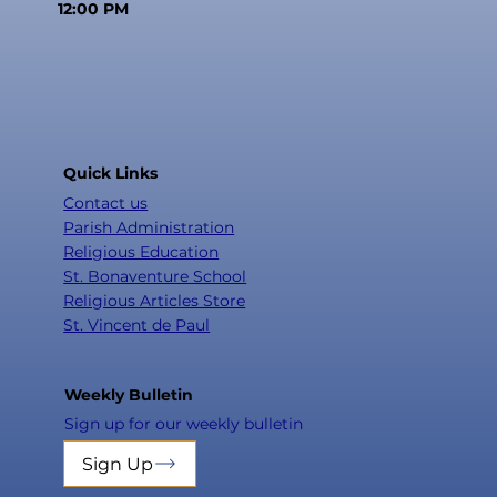
12:00 PM
Quick Links
Contact us
Parish Administration
Religious Education
St. Bonaventure School
Religious Articles Store
St. Vincent de Paul
Weekly Bulletin
Sign up for our weekly bulletin
Sign Up