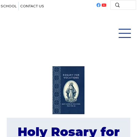
SCHOOL
CONTACT US
Holy Rosary for