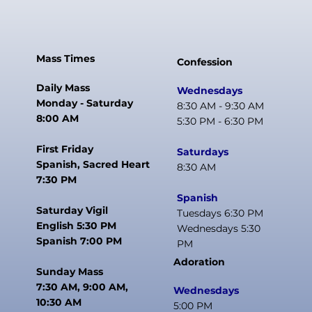
Mass Times
Confession
Daily Mass
Wednesdays
Monday - Saturday
8:30 AM - 9:30 AM
8:00 AM
5:30 PM - 6:30 PM
First Friday
Saturdays
Spanish, Sacred Heart
8:30 AM
7:30 PM
Spanish
Saturday Vigil
Tuesdays 6:30 PM
English 5:30 PM
Wednesdays 5:30
Spanish 7:00 PM
PM
Adoration
Sunday Mass
7:30 AM, 9:00 AM,
Wednesdays
10:30 AM
5:00 PM