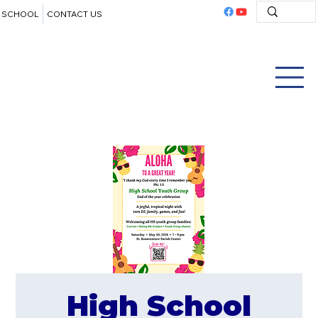
SCHOOL
CONTACT US
High School