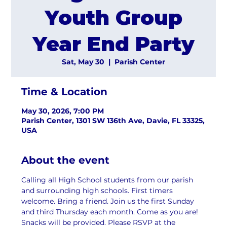
Youth Group
Year End Party
Sat, May 30
  |  
Parish Center
Time & Location
May 30, 2026, 7:00 PM
Parish Center, 1301 SW 136th Ave, Davie, FL 33325,
USA
About the event
Calling all High School students from our parish 
and surrounding high schools. First timers 
welcome. Bring a friend. Join us the first Sunday 
and third Thursday each month. Come as you are! 
Snacks will be provided. Please RSVP at the 