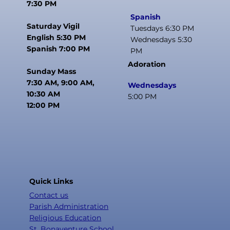
7:30 PM
Spanish
Saturday Vigil
Tuesdays 6:30 PM
English 5:30 PM
Wednesdays 5:30
Spanish 7:00 PM
PM
Adoration
Sunday Mass
7:30 AM, 9:00 AM,
Wednesdays
10:30 AM
5:00 PM
12:00 PM
Quick Links
Contact us
Parish Administration
Religious Education
St. Bonaventure School