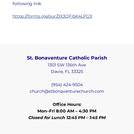
following link:
https://forms.gle/ourZ1X3QFjbK4LPG9
St. Bonaventure Catholic Parish
1301 SW 136th Ave
Davie, FL 33325
(954) 424-9504
church@stbonaventurechurch.com
Office Hours:
Mon–Fri 8:00 AM – 4:30 PM
Closed for Lunch 12:45 PM – 1:45 PM