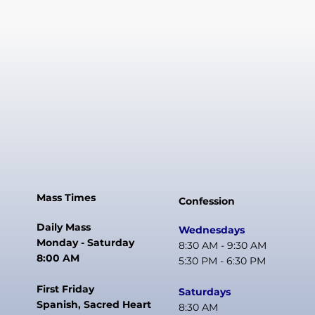
Mass Times
Confession
Daily Mass
Wednesdays
Monday - Saturday
8:30 AM - 9:30 AM
8:00 AM
5:30 PM - 6:30 PM
First Friday
Saturdays
Spanish, Sacred Heart
8:30 AM