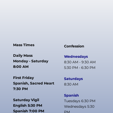
Mass Times
Confession
Daily Mass
Wednesdays
Monday - Saturday
8:30 AM - 9:30 AM
8:00 AM
5:30 PM - 6:30 PM
First Friday
Saturdays
Spanish, Sacred Heart
8:30 AM
7:30 PM
Spanish
Saturday Vigil
Tuesdays 6:30 PM
English 5:30 PM
Wednesdays 5:30
Spanish 7:00 PM
PM