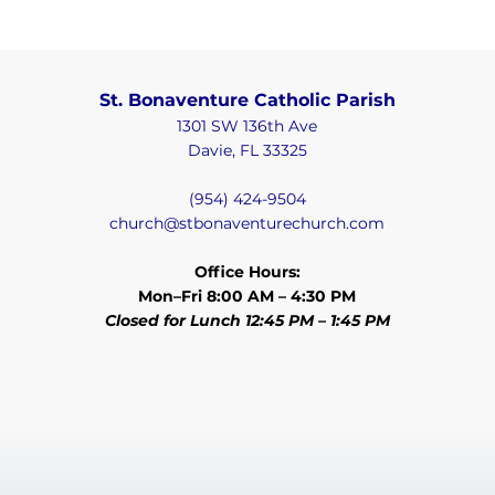
St. Bonaventure Catholic Parish
1301 SW 136th Ave
Davie, FL 33325
(954) 424-9504
church@stbonaventurechurch.com
Office Hours:
Mon–Fri 8:00 AM – 4:30 PM
Closed for Lunch 12:45 PM – 1:45 PM