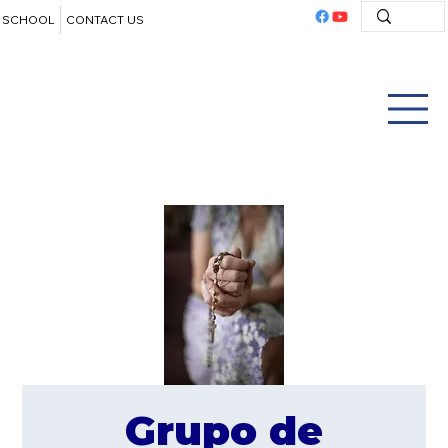
SCHOOL
CONTACT US
Grupo de