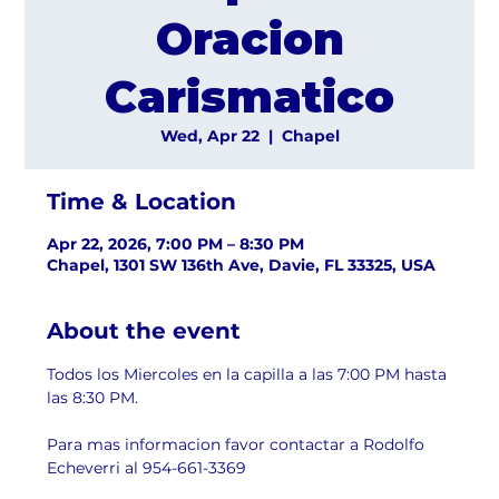
Oracion
Carismatico
Wed, Apr 22
  |  
Chapel
Time & Location
Apr 22, 2026, 7:00 PM – 8:30 PM
Chapel, 1301 SW 136th Ave, Davie, FL 33325, USA
About the event
Todos los Miercoles en la capilla a las 7:00 PM hasta 
las 8:30 PM.
Para mas informacion favor contactar a Rodolfo 
Echeverri al 954-661-3369