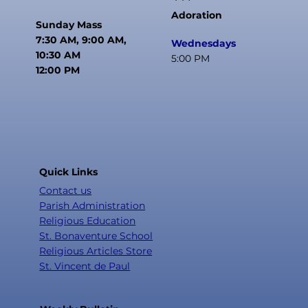
Adoration
Sunday Mass
7:30 AM, 9:00 AM,
Wednesdays
10:30 AM
5:00 PM
12:00 PM
Quick Links
Contact us
Parish Administration
Religious Education
St. Bonaventure School
Religious Articles Store
St. Vincent de Paul