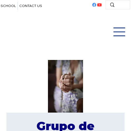
SCHOOL
CONTACT US
Grupo de