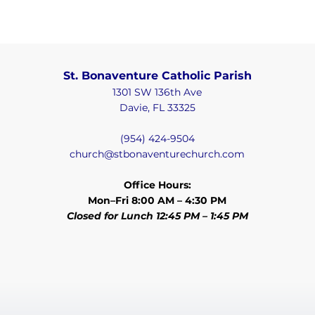
St. Bonaventure Catholic Parish
1301 SW 136th Ave
Davie, FL 33325
(954) 424-9504
church@stbonaventurechurch.com
Office Hours:
Mon–Fri 8:00 AM – 4:30 PM
Closed for Lunch 12:45 PM – 1:45 PM