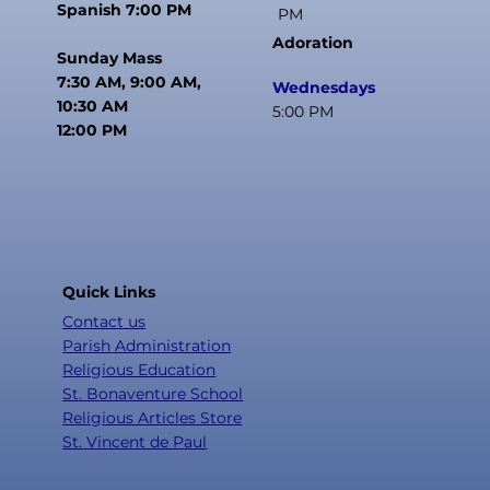
Spanish 7:00 PM
PM
Adoration
Sunday Mass
7:30 AM, 9:00 AM,
Wednesdays
10:30 AM
5:00 PM
12:00 PM
Quick Links
Contact us
Parish Administration
Religious Education
St. Bonaventure School
Religious Articles Store
St. Vincent de Paul