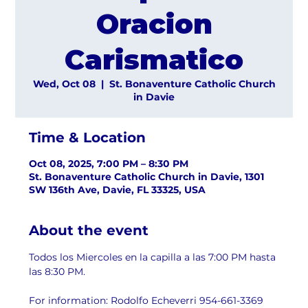
Oracion
Carismatico
Wed, Oct 08
  |  
St. Bonaventure Catholic Church
in Davie
Time & Location
Oct 08, 2025, 7:00 PM – 8:30 PM
St. Bonaventure Catholic Church in Davie, 1301
SW 136th Ave, Davie, FL 33325, USA
About the event
Todos los Miercoles en la capilla a las 7:00 PM hasta 
las 8:30 PM.
For information: Rodolfo Echeverri 954-661-3369