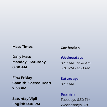
Mass Times
Confession
Daily Mass
Wednesdays
Monday - Saturday
8:30 AM - 9:30 AM
8:00 AM
5:30 PM - 6:30 PM
First Friday
Saturdays
Spanish, Sacred Heart
8:30 AM
7:30 PM
Spanish
Saturday Vigil
Tuesdays 6:30 PM
English 5:30 PM
Wednesdays 5:30