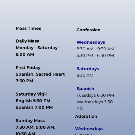
Mass Times
Confession
Daily Mass
Wednesdays
Monday - Saturday
8:30 AM - 9:30 AM
8:00 AM
5:30 PM - 6:30 PM
First Friday
Saturdays
Spanish, Sacred Heart
8:30 AM
7:30 PM
Spanish
Saturday Vigil
Tuesdays 6:30 PM
English 5:30 PM
Wednesdays 5:30
Spanish 7:00 PM
PM
Adoration
Sunday Mass
7:30 AM, 9:00 AM,
Wednesdays
10:30 AM