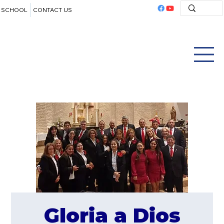
SCHOOL
CONTACT US
Gloria a Dios