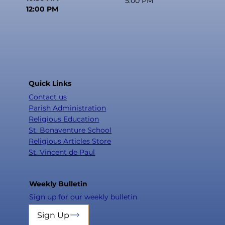
5:00 PM
12:00 PM
Quick Links
Contact us
Parish Administration
Religious Education
St. Bonaventure School
Religious Articles Store
St. Vincent de Paul
Weekly Bulletin
Sign up for our weekly bulletin
Sign Up