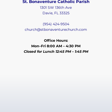
St. Bonaventure Catholic Parish
1301 SW 136th Ave
Davie, FL 33325
(954) 424-9504
church@stbonaventurechurch.com
Office Hours:
Mon–Fri 8:00 AM – 4:30 PM
Closed for Lunch 12:45 PM – 1:45 PM