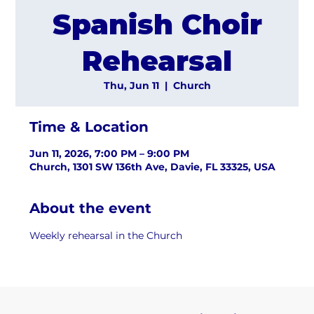
Spanish Choir
Rehearsal
Thu, Jun 11
  |  
Church
Time & Location
Jun 11, 2026, 7:00 PM – 9:00 PM
Church, 1301 SW 136th Ave, Davie, FL 33325, USA
About the event
Weekly rehearsal in the Church