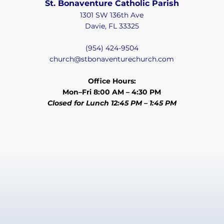
St. Bonaventure Catholic Parish
1301 SW 136th Ave
Davie, FL 33325
(954) 424-9504
church@stbonaventurechurch.com
Office Hours:
Mon–Fri 8:00 AM – 4:30 PM
Closed for Lunch 12:45 PM – 1:45 PM