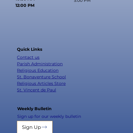
5:00 PM
12:00 PM
Quick Links
Contact us
Parish Administration
Religious Education
St. Bonaventure School
Religious Articles Store
St. Vincent de Paul
Weekly Bulletin
Sign up for our weekly bulletin
Sign Up