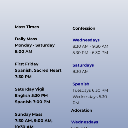
Mass Times
Confession
Daily Mass
Wednesdays
Monday - Saturday
8:30 AM - 9:30 AM
8:00 AM
5:30 PM - 6:30 PM
First Friday
Saturdays
Spanish, Sacred Heart
8:30 AM
7:30 PM
Spanish
Saturday Vigil
Tuesdays 6:30 PM
English 5:30 PM
Wednesdays 5:30
Spanish 7:00 PM
PM
Adoration
Sunday Mass
7:30 AM, 9:00 AM,
Wednesdays
10:30 AM