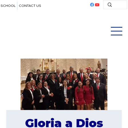
SCHOOL
CONTACT US
Gloria a Dios