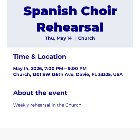
Spanish Choir
Rehearsal
Thu, May 14
  |  
Church
Time & Location
May 14, 2026, 7:00 PM – 9:00 PM
Church, 1301 SW 136th Ave, Davie, FL 33325, USA
About the event
Weekly rehearsal in the Church