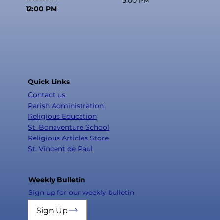
5:00 PM
12:00 PM
Quick Links
Contact us
Parish Administration
Religious Education
St. Bonaventure School
Religious Articles Store
St. Vincent de Paul
Weekly Bulletin
Sign up for our weekly bulletin
Sign Up