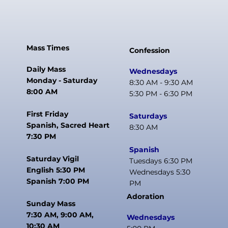
Mass Times
Confession
Daily Mass
Wednesdays
Monday - Saturday
8:30 AM - 9:30 AM
8:00 AM
5:30 PM - 6:30 PM
First Friday
Saturdays
Spanish, Sacred Heart
8:30 AM
7:30 PM
Spanish
Saturday Vigil
Tuesdays 6:30 PM
English 5:30 PM
Wednesdays 5:30
Spanish 7:00 PM
PM
Adoration
Sunday Mass
7:30 AM, 9:00 AM,
Wednesdays
10:30 AM