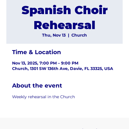
Spanish Choir
Rehearsal
Thu, Nov 13
  |  
Church
Time & Location
Nov 13, 2025, 7:00 PM – 9:00 PM
Church, 1301 SW 136th Ave, Davie, FL 33325, USA
About the event
Weekly rehearsal in the Church