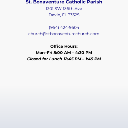
St. Bonaventure Catholic Parish
1301 SW 136th Ave
Davie, FL 33325
(954) 424-9504
church@stbonaventurechurch.com
Office Hours:
Mon–Fri 8:00 AM – 4:30 PM
Closed for Lunch 12:45 PM – 1:45 PM