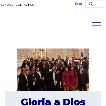
SCHOOL
CONTACT US
Gloria a Dios