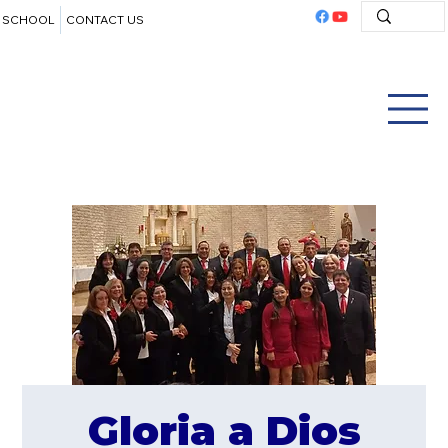
SCHOOL
CONTACT US
Gloria a Dios