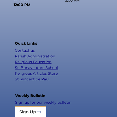
5:00 PM
12:00 PM
Quick Links
Contact us
Parish Administration
Religious Education
St. Bonaventure School
Religious Articles Store
St. Vincent de Paul
Weekly Bulletin
Sign up for our weekly bulletin
Sign Up