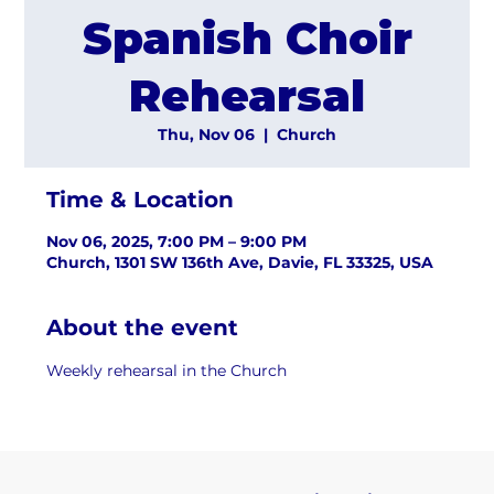
Spanish Choir
Rehearsal
Thu, Nov 06
  |  
Church
Time & Location
Nov 06, 2025, 7:00 PM – 9:00 PM
Church, 1301 SW 136th Ave, Davie, FL 33325, USA
About the event
Weekly rehearsal in the Church