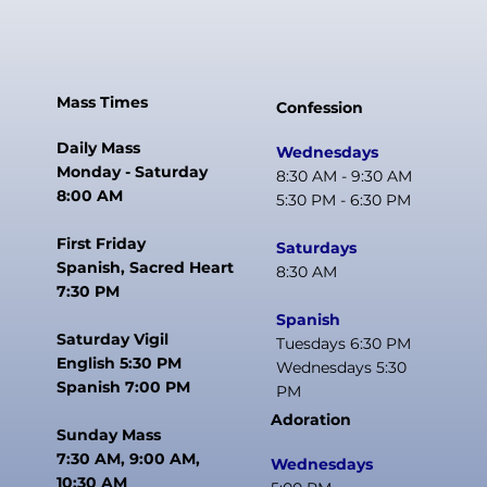
Mass Times
Confession
Daily Mass
Wednesdays
Monday - Saturday
8:30 AM - 9:30 AM
8:00 AM
5:30 PM - 6:30 PM
First Friday
Saturdays
Spanish, Sacred Heart
8:30 AM
7:30 PM
Spanish
Saturday Vigil
Tuesdays 6:30 PM
English 5:30 PM
Wednesdays 5:30
Spanish 7:00 PM
PM
Adoration
Sunday Mass
7:30 AM, 9:00 AM,
Wednesdays
10:30 AM