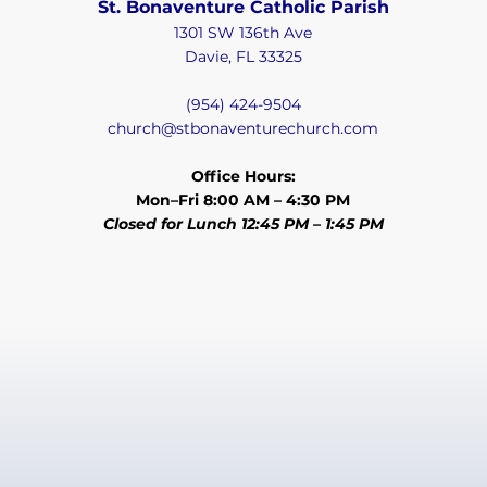
St. Bonaventure Catholic Parish
1301 SW 136th Ave
Davie, FL 33325
(954) 424-9504
church@stbonaventurechurch.com
Office Hours:
Mon–Fri 8:00 AM – 4:30 PM
Closed for Lunch 12:45 PM – 1:45 PM