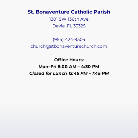
St. Bonaventure Catholic Parish
1301 SW 136th Ave
Davie, FL 33325
(954) 424-9504
church@stbonaventurechurch.com
Office Hours:
Mon–Fri 8:00 AM – 4:30 PM
Closed for Lunch 12:45 PM – 1:45 PM