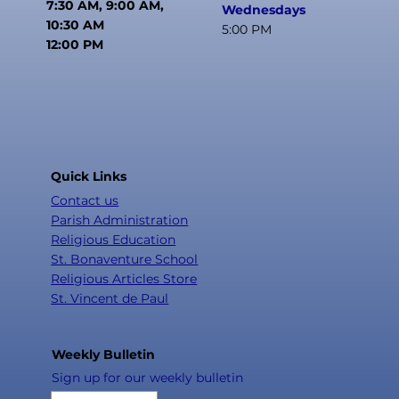
7:30 AM, 9:00 AM,
Wednesdays
10:30 AM
5:00 PM
12:00 PM
Quick Links
Contact us
Parish Administration
Religious Education
St. Bonaventure School
Religious Articles Store
St. Vincent de Paul
Weekly Bulletin
Sign up for our weekly bulletin