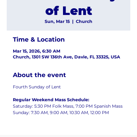
of Lent
Sun, Mar 15
  |  
Church
Time & Location
Mar 15, 2026, 6:30 AM
Church, 1301 SW 136th Ave, Davie, FL 33325, USA
About the event
Fourth Sunday of Lent
Regular Weekend Mass Schedule:
Saturday: 5:30 PM Folk Mass, 7:00 PM Spanish Mass
Sunday: 7:30 AM, 9:00 AM, 10:30 AM, 12:00 PM