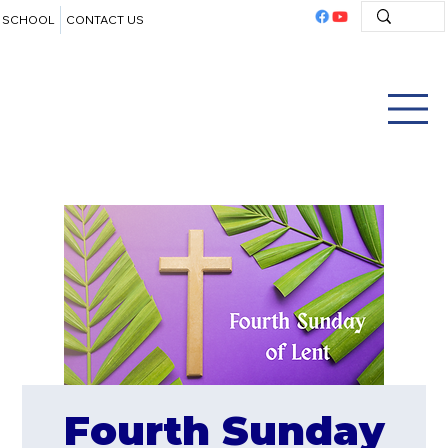
SCHOOL
CONTACT US
Fourth Sunday