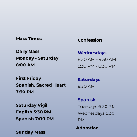
Mass Times
Confession
Daily Mass
Wednesdays
Monday - Saturday
8:30 AM - 9:30 AM
8:00 AM
5:30 PM - 6:30 PM
First Friday
Saturdays
Spanish, Sacred Heart
8:30 AM
7:30 PM
Spanish
Saturday Vigil
Tuesdays 6:30 PM
English 5:30 PM
Wednesdays 5:30
Spanish 7:00 PM
PM
Adoration
Sunday Mass