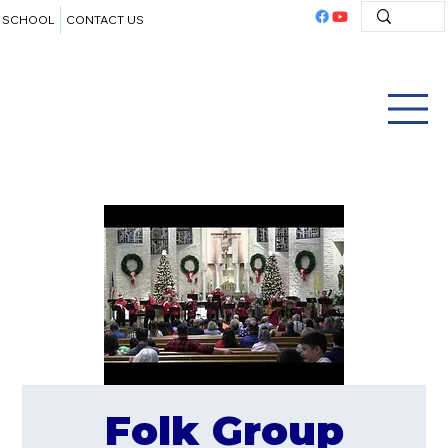
SCHOOL
CONTACT US
Folk Group