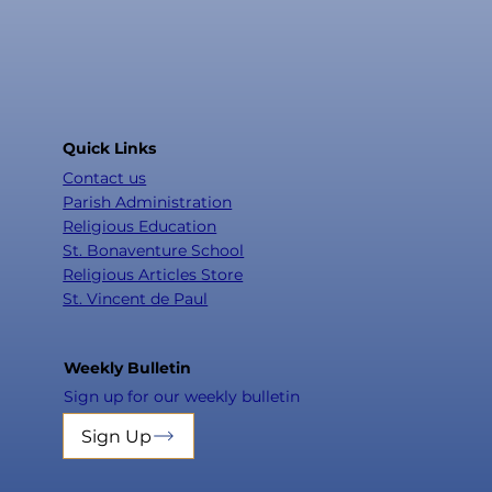
Quick Links
Contact us
Parish Administration
Religious Education
St. Bonaventure School
Religious Articles Store
St. Vincent de Paul
Weekly Bulletin
Sign up for our weekly bulletin
Sign Up