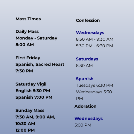
Mass Times
Confession
Daily Mass
Wednesdays
Monday - Saturday
8:30 AM - 9:30 AM
8:00 AM
5:30 PM - 6:30 PM
First Friday
Saturdays
Spanish, Sacred Heart
8:30 AM
7:30 PM
Spanish
Saturday Vigil
Tuesdays 6:30 PM
English 5:30 PM
Wednesdays 5:30
Spanish 7:00 PM
PM
Adoration
Sunday Mass
7:30 AM, 9:00 AM,
Wednesdays
10:30 AM
5:00 PM
12:00 PM