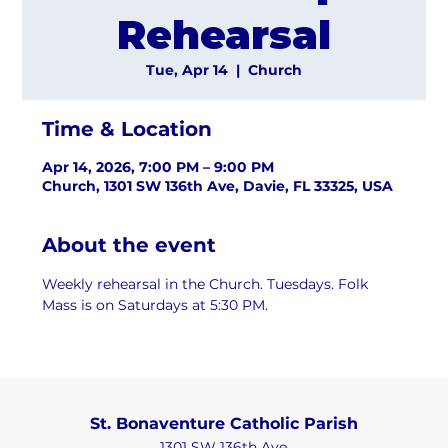
Rehearsal
Tue, Apr 14
  |  
Church
Time & Location
Apr 14, 2026, 7:00 PM – 9:00 PM
Church, 1301 SW 136th Ave, Davie, FL 33325, USA
About the event
Weekly rehearsal in the Church. Tuesdays. Folk 
Mass is on Saturdays at 5:30 PM.
St. Bonaventure Catholic Parish
1301 SW 136th Ave