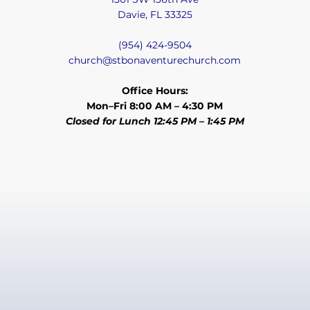
Davie, FL 33325
(954) 424-9504
church@stbonaventurechurch.com
Office Hours:
Mon–Fri 8:00 AM – 4:30 PM
Closed for Lunch 12:45 PM – 1:45 PM