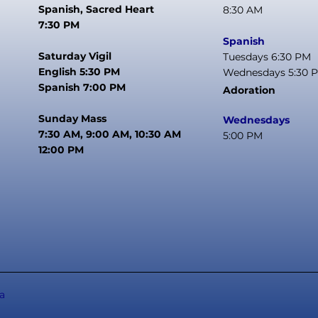
Spanish, Sacred Heart
8:30 AM
7:30 PM
Spanish
Saturday Vigil
Tuesdays 6:30 PM
English 5:30 PM
Wednesdays 5:30 
Spanish 7:00 PM
Adoration
Sunday Mass
Wednesdays
7:30 AM, 9:00 AM, 10:30 AM
5:00 PM
12:00 PM
a