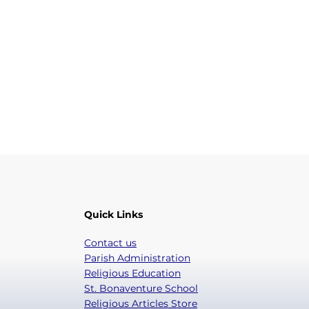
Quick Links
Contact us
Parish Administration
Religious Education
St. Bonaventure School
Religious Articles Store