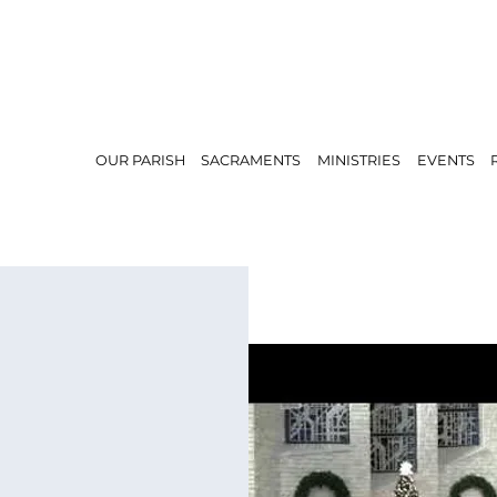
OUR PARISH
SACRAMENTS
MINISTRIES
EVENTS