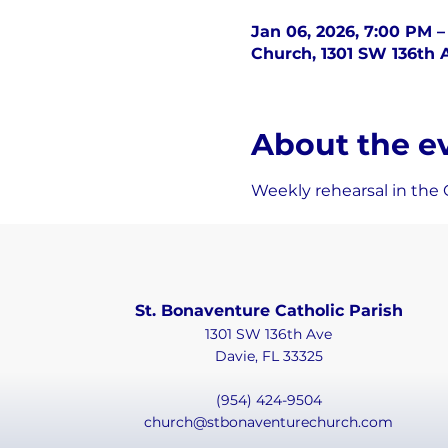
Jan 06, 2026, 7:00 PM 
Church, 1301 SW 136th A
About the e
Weekly rehearsal in the 
St. Bonaventure Catholic Parish
1301 SW 136th Ave
Davie, FL 33325
(954) 424-9504
church@stbonaventurechurch.com