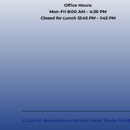
Office Hours:
Mon–Fri 8:00 AM – 4:30 PM
Closed for Lunch 12:45 PM – 1:45 PM
© 2026 St. Bonaventure Catholic Parish, Davie, Florid