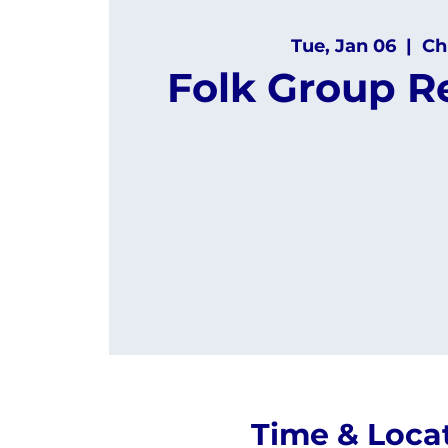
Tue, Jan 06
  |  
Ch
Folk Group R
Time & Loca