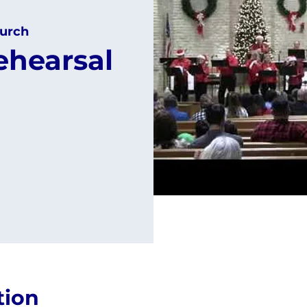
urch
ehearsal
tion