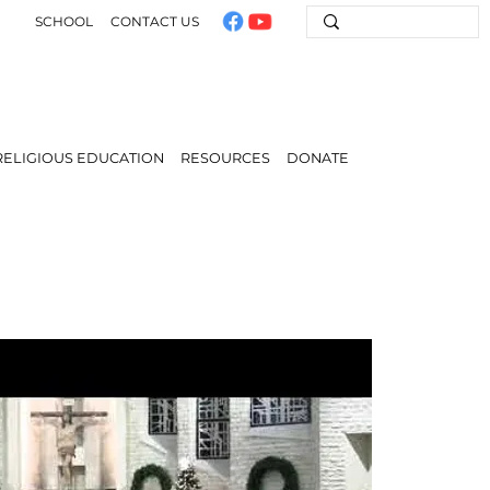
SCHOOL
CONTACT US
RELIGIOUS EDUCATION
RESOURCES
DONATE