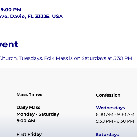
– 9:00 PM
ve, Davie, FL 33325, USA
vent
Church. Tuesdays. Folk Mass is on Saturdays at 5:30 PM.
Mass Times
Confession
Daily Mass
Wednesdays
Monday - Saturday
8:30 AM - 9:30 AM
8:00 AM
5:30 PM - 6:30 PM
First Friday
Saturdays