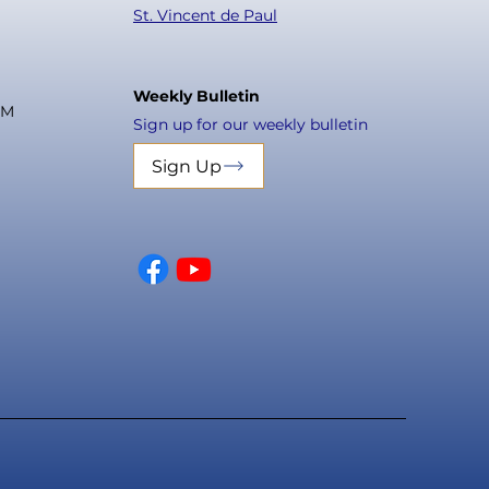
St. Vincent de Paul
Weekly Bulletin
PM
Sign up for our weekly bulletin
Sign Up