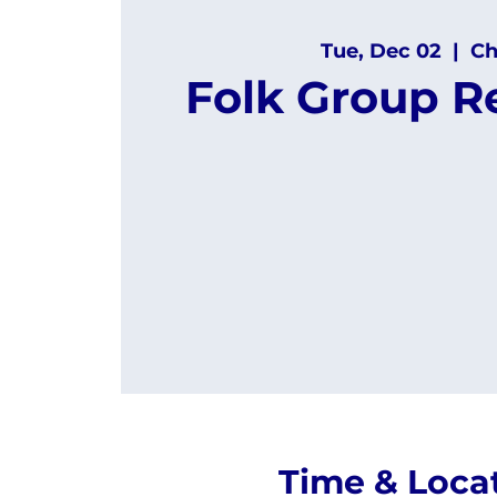
Tue, Dec 02
  |  
Ch
Folk Group R
Time & Loca