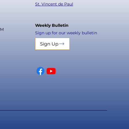
St. Vincent de Paul
Weekly Bulletin
PM
Sign up for our weekly bulletin
Sign Up