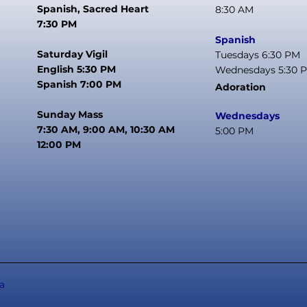
Spanish, Sacred Heart
8:30 AM
7:30 PM
Spanish
Saturday Vigil
Tuesdays 6:30 PM
English 5:30 PM
Wednesdays 5:30 
Spanish 7:00 PM
Adoration
Sunday Mass
Wednesdays
7:30 AM, 9:00 AM, 10:30 AM
5:00 PM
12:00 PM
a