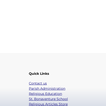
Quick Links
Contact us
Parish Administration
Religious Education
St. Bonaventure School
Religious Articles Store