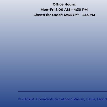
Office Hours:
Mon–Fri 8:00 AM – 4:30 PM
Closed for Lunch 12:45 PM – 1:45 PM
© 2026 St. Bonaventure Catholic Parish, Davie, Florid