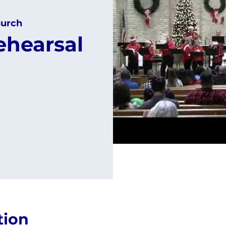
urch
ehearsal
tion