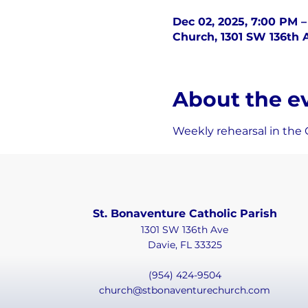
Dec 02, 2025, 7:00 PM 
Church, 1301 SW 136th A
About the e
Weekly rehearsal in the 
St. Bonaventure Catholic Parish
1301 SW 136th Ave
Davie, FL 33325
(954) 424-9504
church@stbonaventurechurch.com