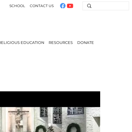
SCHOOL
CONTACT US
RELIGIOUS EDUCATION
RESOURCES
DONATE