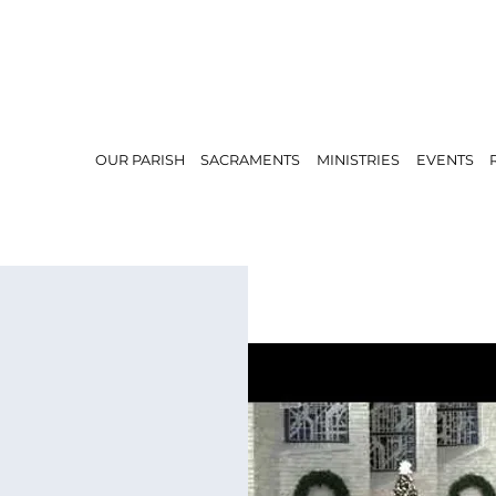
OUR PARISH
SACRAMENTS
MINISTRIES
EVENTS