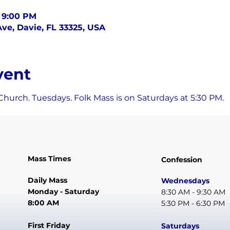
– 9:00 PM
ve, Davie, FL 33325, USA
vent
Church. Tuesdays. Folk Mass is on Saturdays at 5:30 PM.
Mass Times
Confession
Daily Mass
Wednesdays
Monday - Saturday
8:30 AM - 9:30 AM
8:00 AM
5:30 PM - 6:30 PM
First Friday
Saturdays