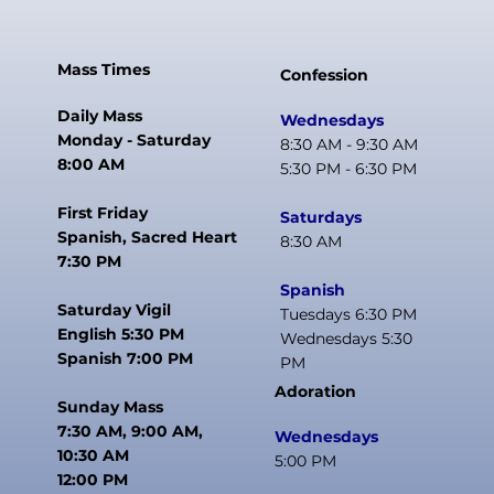
Mass Times
Confession
Daily Mass
Wednesdays
Monday - Saturday
8:30 AM - 9:30 AM
8:00 AM
5:30 PM - 6:30 PM
First Friday
Saturdays
Spanish, Sacred Heart
8:30 AM
7:30 PM
Spanish
Saturday Vigil
Tuesdays 6:30 PM
English 5:30 PM
Wednesdays 5:30
Spanish 7:00 PM
PM
Adoration
Sunday Mass
7:30 AM, 9:00 AM,
Wednesdays
10:30 AM
5:00 PM
12:00 PM