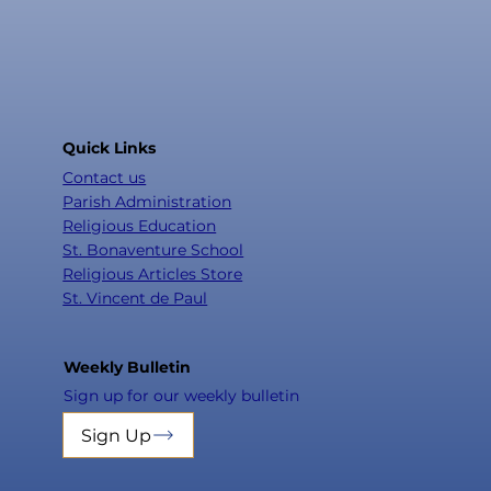
Quick Links
Contact us
Parish Administration
Religious Education
St. Bonaventure School
Religious Articles Store
St. Vincent de Paul
Weekly Bulletin
Sign up for our weekly bulletin
Sign Up