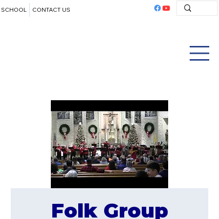
SCHOOL
CONTACT US
Folk Group