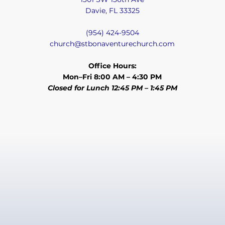
Davie, FL 33325
(954) 424-9504
church@stbonaventurechurch.com
Office Hours:
Mon–Fri 8:00 AM – 4:30 PM
Closed for Lunch 12:45 PM – 1:45 PM