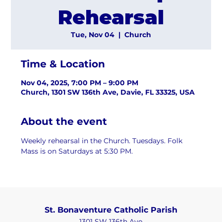
Rehearsal
Tue, Nov 04
  |  
Church
Time & Location
Nov 04, 2025, 7:00 PM – 9:00 PM
Church, 1301 SW 136th Ave, Davie, FL 33325, USA
About the event
Weekly rehearsal in the Church. Tuesdays. Folk 
Mass is on Saturdays at 5:30 PM.
St. Bonaventure Catholic Parish
1301 SW 136th Ave