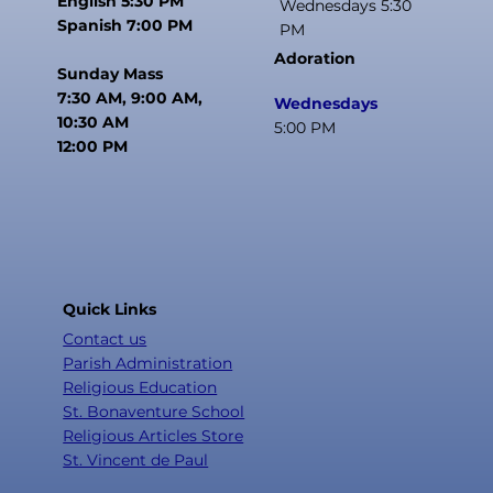
English 5:30 PM
Wednesdays 5:30
Spanish 7:00 PM
PM
Adoration
Sunday Mass
7:30 AM, 9:00 AM,
Wednesdays
10:30 AM
5:00 PM
12:00 PM
Quick Links
Contact us
Parish Administration
Religious Education
St. Bonaventure School
Religious Articles Store
St. Vincent de Paul