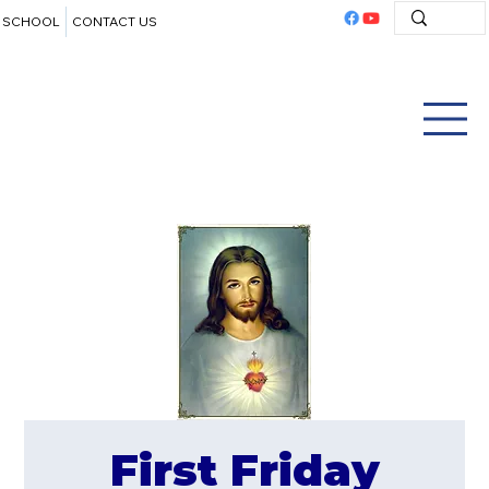
SCHOOL
CONTACT US
First Friday