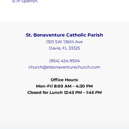
is in Spanish.
St. Bonaventure Catholic Parish
1301 SW 136th Ave
Davie, FL 33325
(954) 424-9504
church@stbonaventurechurch.com
Office Hours:
Mon–Fri 8:00 AM – 4:30 PM
Closed for Lunch 12:45 PM – 1:45 PM