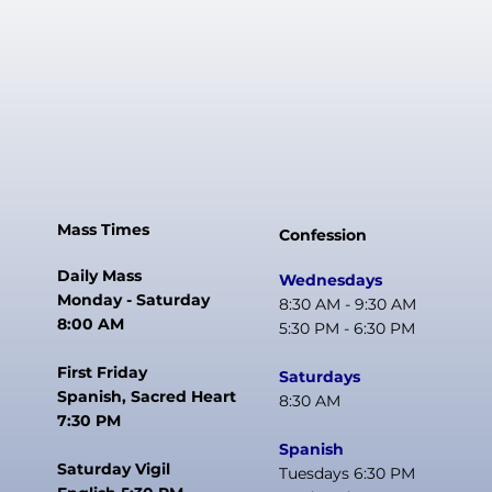
Mass Times
Confession
Daily Mass
Wednesdays
Monday - Saturday
8:30 AM - 9:30 AM
8:00 AM
5:30 PM - 6:30 PM
First Friday
Saturdays
Spanish, Sacred Heart
8:30 AM
7:30 PM
Spanish
Saturday Vigil
Tuesdays 6:30 PM