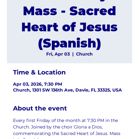
Mass - Sacred
Heart of Jesus
(Spanish)
Fri, Apr 03
  |  
Church
Time & Location
Apr 03, 2026, 7:30 PM
Church, 1301 SW 136th Ave, Davie, FL 33325, USA
About the event
Every first Friday of the month at 7:30 PM in the 
Church. Joined by the choir Gloria a Dios, 
commemorating the Sacred Heart of Jesus. Mass 