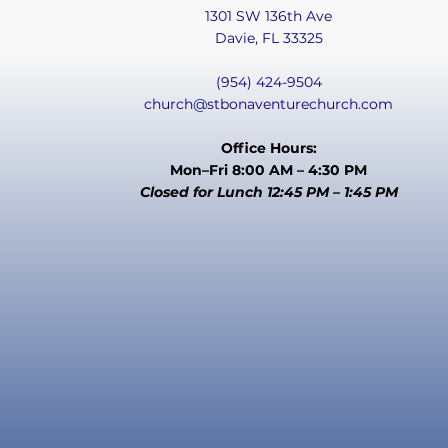
1301 SW 136th Ave
Davie, FL 33325
(954) 424-9504
church@stbonaventurechurch.com
Office Hours:
Mon–Fri 8:00 AM – 4:30 PM
Closed for Lunch 12:45 PM – 1:45 PM