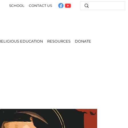
SCHOOL
CONTACT US
RELIGIOUS EDUCATION
RESOURCES
DONATE