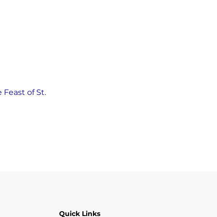
Feast of St. 
Quick Links