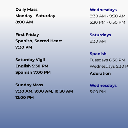
Daily Mass
Wednesdays
Monday - Saturday
8:30 AM - 9:30 AM
8:00 AM
5:30 PM - 6:30 PM
First Friday
Saturdays
Spanish, Sacred Heart
8:30 AM
7:30 PM
Spanish
Saturday Vigil
Tuesdays 6:30 PM
English 5:30 PM
Wednesdays 5:30 
Spanish 7:00 PM
Adoration
Sunday Mass
Wednesdays
7:30 AM, 9:00 AM, 10:30 AM
5:00 PM
12:00 PM