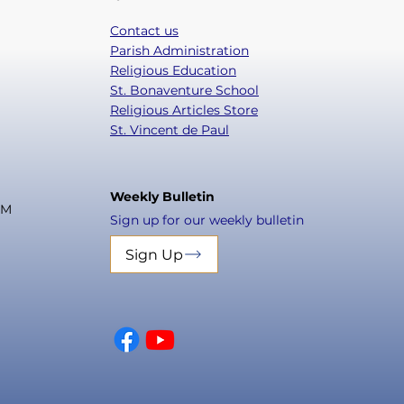
Contact us
Parish Administration
Religious Education
St. Bonaventure School
Religious Articles Store
St. Vincent de Paul
Weekly Bulletin
PM
Sign up for our weekly bulletin
Sign Up