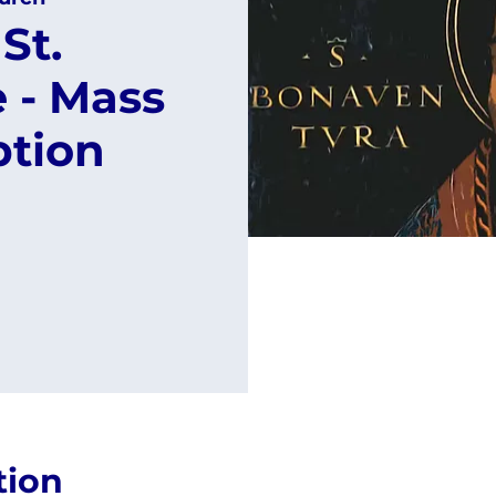
St.
 - Mass
ption
tion