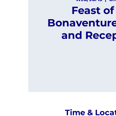
Feast of 
Bonaventure
and Rece
Time & Loca