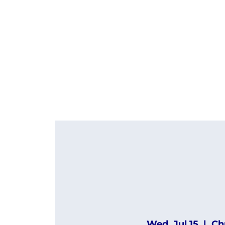
Wed, Jul 15
  |  
Ch