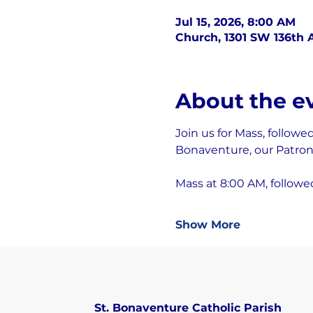
Jul 15, 2026, 8:00 AM
Church, 1301 SW 136th A
About the e
Join us for Mass, followe
Bonaventure, our Patron 
Mass at 8:00 AM, followe
Show More
St. Bonaventure Catholic Parish