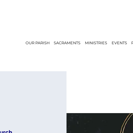
OUR PARISH
SACRAMENTS
MINISTRIES
EVENTS
urch