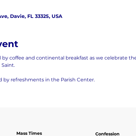
ve, Davie, FL 33325, USA
vent
d by coffee and continental breakfast as we celebrate the 
Saint.
d by refreshments in the Parish Center.
Mass Times
Confession