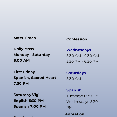
Mass Times
Confession
Daily Mass
Wednesdays
Monday - Saturday
8:30 AM - 9:30 AM
8:00 AM
5:30 PM - 6:30 PM
First Friday
Saturdays
Spanish, Sacred Heart
8:30 AM
7:30 PM
Spanish
Saturday Vigil
Tuesdays 6:30 PM
English 5:30 PM
Wednesdays 5:30
Spanish 7:00 PM
PM
Adoration