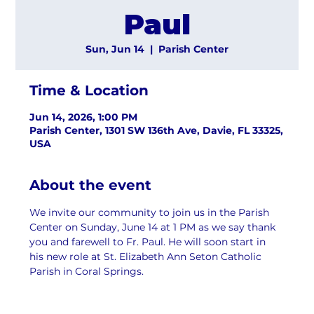
Paul
Sun, Jun 14
  |  
Parish Center
Time & Location
Jun 14, 2026, 1:00 PM
Parish Center, 1301 SW 136th Ave, Davie, FL 33325,
USA
About the event
We invite our community to join us in the Parish 
Center on Sunday, June 14 at 1 PM as we say thank 
you and farewell to Fr. Paul. He will soon start in 
his new role at St. Elizabeth Ann Seton Catholic 
Parish in Coral Springs.