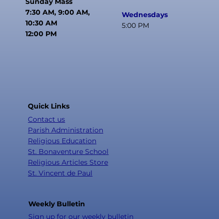
Sunday Mass
7:30 AM, 9:00 AM,
Wednesdays
10:30 AM
5:00 PM
12:00 PM
Quick Links
Contact us
Parish Administration
Religious Education
St. Bonaventure School
Religious Articles Store
St. Vincent de Paul
Weekly Bulletin
Sign up for our weekly bulletin