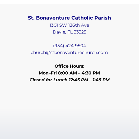
St. Bonaventure Catholic Parish
1301 SW 136th Ave
Davie, FL 33325
(954) 424-9504
church@stbonaventurechurch.com
Office Hours:
Mon–Fri 8:00 AM – 4:30 PM
Closed for Lunch 12:45 PM – 1:45 PM