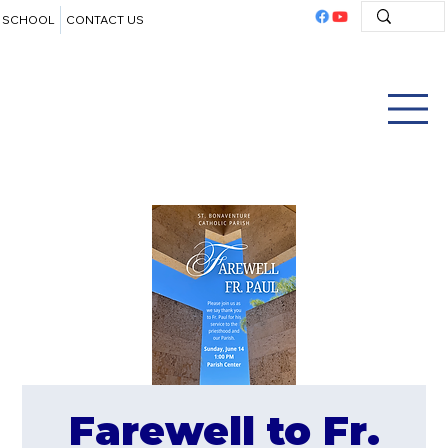
SCHOOL
CONTACT US
Farewell to Fr.