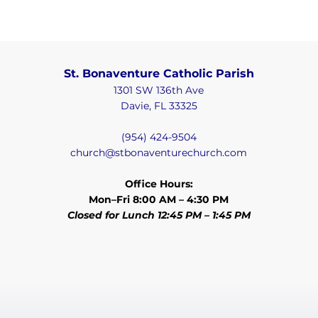
St. Bonaventure Catholic Parish
1301 SW 136th Ave
Davie, FL 33325
(954) 424-9504
church@stbonaventurechurch.com
Office Hours:
Mon–Fri 8:00 AM – 4:30 PM
Closed for Lunch 12:45 PM – 1:45 PM