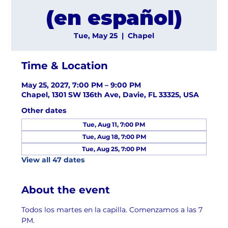
(en español)
Tue, May 25
  |  
Chapel
Time & Location
May 25, 2027, 7:00 PM – 9:00 PM
Chapel, 1301 SW 136th Ave, Davie, FL 33325, USA
Other dates
Tue, Aug 11, 7:00 PM
Tue, Aug 18, 7:00 PM
Tue, Aug 25, 7:00 PM
View all 47 dates
About the event
Todos los martes en la capilla. Comenzamos a las 7 
PM.