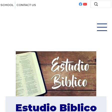
SCHOOL
CONTACT US
Estudio Biblico