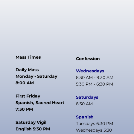
Mass Times
Confession
Daily Mass
Wednesdays
Monday - Saturday
8:30 AM - 9:30 AM
8:00 AM
5:30 PM - 6:30 PM
First Friday
Saturdays
Spanish, Sacred Heart
8:30 AM
7:30 PM
Spanish
Saturday Vigil
Tuesdays 6:30 PM
English 5:30 PM
Wednesdays 5:30