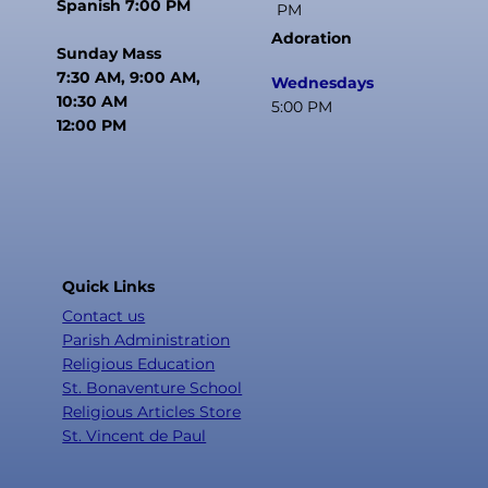
Spanish 7:00 PM
PM
Adoration
Sunday Mass
7:30 AM, 9:00 AM,
Wednesdays
10:30 AM
5:00 PM
12:00 PM
Quick Links
Contact us
Parish Administration
Religious Education
St. Bonaventure School
Religious Articles Store
St. Vincent de Paul