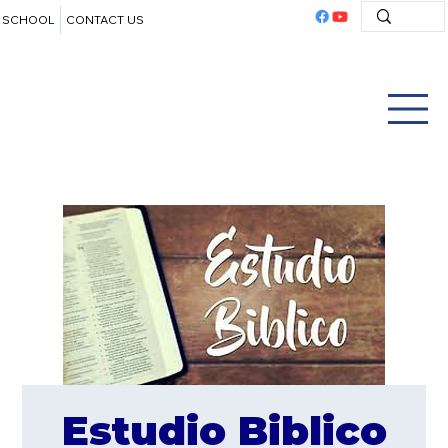
SCHOOL
CONTACT US
Estudio Biblico