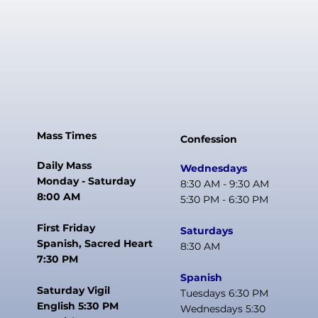
Mass Times
Confession
Daily Mass
Wednesdays
Monday - Saturday
8:30 AM - 9:30 AM
8:00 AM
5:30 PM - 6:30 PM
First Friday
Saturdays
Spanish, Sacred Heart
8:30 AM
7:30 PM
Spanish
Saturday Vigil
Tuesdays 6:30 PM
English 5:30 PM
Wednesdays 5:30