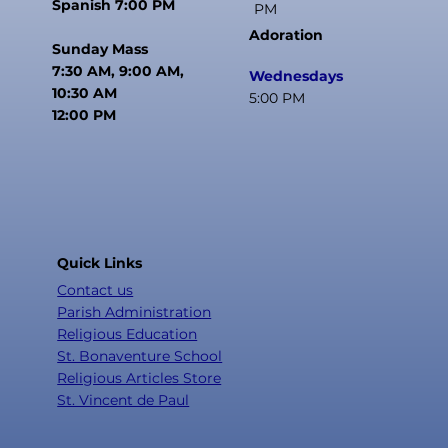
Spanish 7:00 PM
PM
Adoration
Sunday Mass
7:30 AM, 9:00 AM,
Wednesdays
10:30 AM
5:00 PM
12:00 PM
Quick Links
Contact us
Parish Administration
Religious Education
St. Bonaventure School
Religious Articles Store
St. Vincent de Paul