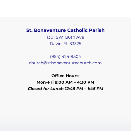
St. Bonaventure Catholic Parish
1301 SW 136th Ave
Davie, FL 33325
(954) 424-9504
church@stbonaventurechurch.com
Office Hours:
Mon–Fri 8:00 AM – 4:30 PM
Closed for Lunch 12:45 PM – 1:45 PM