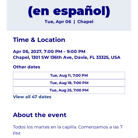
(en español)
Tue, Apr 06
  |  
Chapel
Time & Location
Apr 06, 2027, 7:00 PM – 9:00 PM
Chapel, 1301 SW 136th Ave, Davie, FL 33325, USA
Other dates
Tue, Aug 11, 7:00 PM
Tue, Aug 18, 7:00 PM
Tue, Aug 25, 7:00 PM
View all 47 dates
About the event
Todos los martes en la capilla. Comenzamos a las 7 
PM.