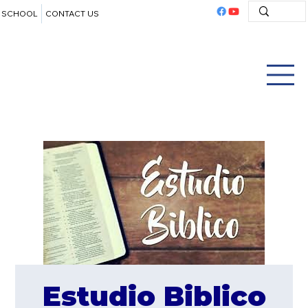
SCHOOL
CONTACT US
Estudio Biblico