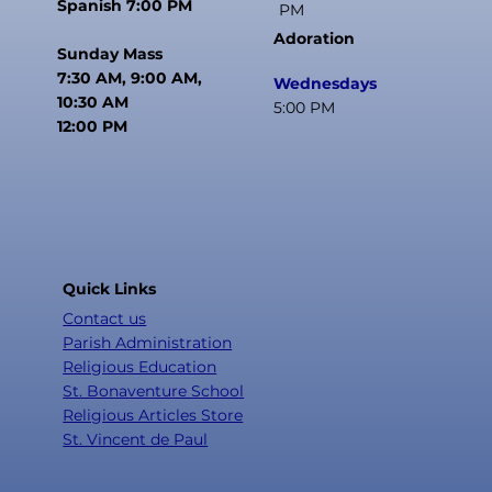
Spanish 7:00 PM
PM
Adoration
Sunday Mass
7:30 AM, 9:00 AM,
Wednesdays
10:30 AM
5:00 PM
12:00 PM
Quick Links
Contact us
Parish Administration
Religious Education
St. Bonaventure School
Religious Articles Store
St. Vincent de Paul