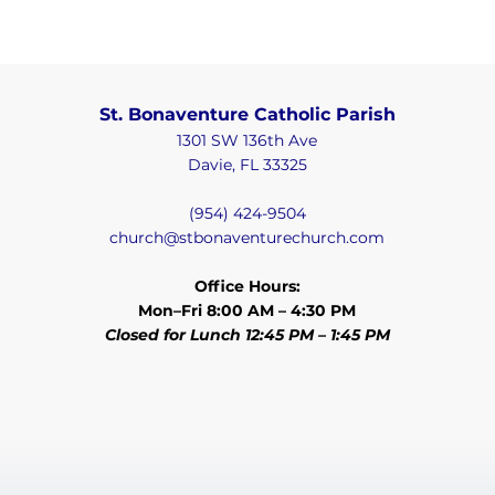
St. Bonaventure Catholic Parish
1301 SW 136th Ave
Davie, FL 33325
(954) 424-9504
church@stbonaventurechurch.com
Office Hours:
Mon–Fri 8:00 AM – 4:30 PM
Closed for Lunch 12:45 PM – 1:45 PM