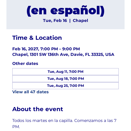
(en español)
Tue, Feb 16
  |  
Chapel
Time & Location
Feb 16, 2027, 7:00 PM – 9:00 PM
Chapel, 1301 SW 136th Ave, Davie, FL 33325, USA
Other dates
Tue, Aug 11, 7:00 PM
Tue, Aug 18, 7:00 PM
Tue, Aug 25, 7:00 PM
View all 47 dates
About the event
Todos los martes en la capilla. Comenzamos a las 7 
PM.