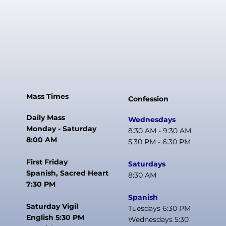
Mass Times
Confession
Daily Mass
Wednesdays
Monday - Saturday
8:30 AM - 9:30 AM
8:00 AM
5:30 PM - 6:30 PM
First Friday
Saturdays
Spanish, Sacred Heart
8:30 AM
7:30 PM
Spanish
Saturday Vigil
Tuesdays 6:30 PM
English 5:30 PM
Wednesdays 5:30