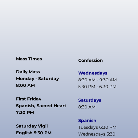
Mass Times
Confession
Daily Mass
Wednesdays
Monday - Saturday
8:30 AM - 9:30 AM
8:00 AM
5:30 PM - 6:30 PM
First Friday
Saturdays
Spanish, Sacred Heart
8:30 AM
7:30 PM
Spanish
Saturday Vigil
Tuesdays 6:30 PM
English 5:30 PM
Wednesdays 5:30