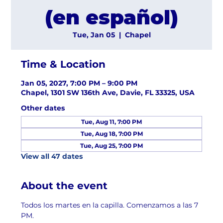
(en español)
Tue, Jan 05
  |  
Chapel
Time & Location
Jan 05, 2027, 7:00 PM – 9:00 PM
Chapel, 1301 SW 136th Ave, Davie, FL 33325, USA
Other dates
Tue, Aug 11, 7:00 PM
Tue, Aug 18, 7:00 PM
Tue, Aug 25, 7:00 PM
View all 47 dates
About the event
Todos los martes en la capilla. Comenzamos a las 7 
PM.