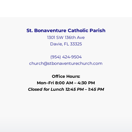
St. Bonaventure Catholic Parish
1301 SW 136th Ave
Davie, FL 33325
(954) 424-9504
church@stbonaventurechurch.com
Office Hours:
Mon–Fri 8:00 AM – 4:30 PM
Closed for Lunch 12:45 PM – 1:45 PM