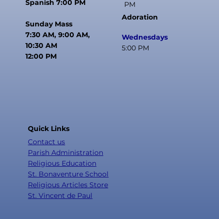
Spanish 7:00 PM
PM
Adoration
Sunday Mass
7:30 AM, 9:00 AM,
Wednesdays
10:30 AM
5:00 PM
12:00 PM
Quick Links
Contact us
Parish Administration
Religious Education
St. Bonaventure School
Religious Articles Store
St. Vincent de Paul