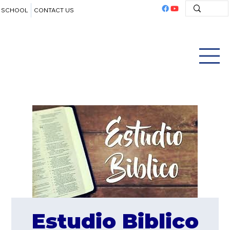
SCHOOL
CONTACT US
Estudio Biblico