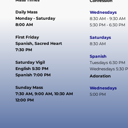
Mass Times
Confession
Daily Mass
Wednesdays
Monday - Saturday
8:30 AM - 9:30 AM
8:00 AM
5:30 PM - 6:30 PM
First Friday
Saturdays
Spanish, Sacred Heart
8:30 AM
7:30 PM
Spanish
Saturday Vigil
Tuesdays 6:30 PM
English 5:30 PM
Wednesdays 5:30 
Spanish 7:00 PM
Adoration
Sunday Mass
Wednesdays
7:30 AM, 9:00 AM, 10:30 AM
5:00 PM
12:00 PM