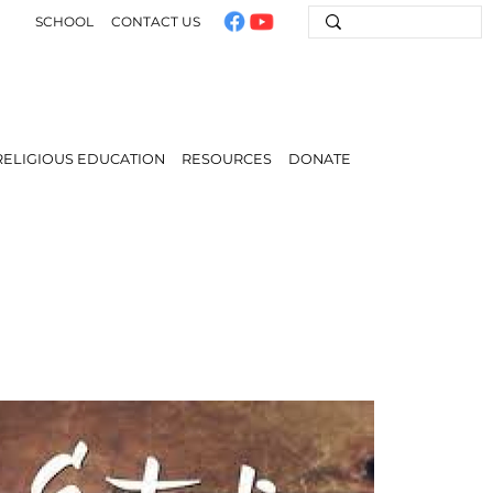
SCHOOL
CONTACT US
RELIGIOUS EDUCATION
RESOURCES
DONATE