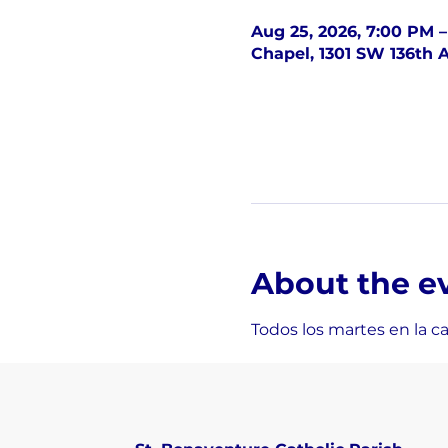
Aug 25, 2026, 7:00 PM 
Chapel, 1301 SW 136th A
About the e
Todos los martes en la c