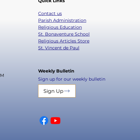
Quick Links
Contact us
Parish Administration
Religious Education
St. Bonaventure School
Religious Articles Store
St. Vincent de Paul
Weekly Bulletin
PM
Sign up for our weekly bulletin
Sign Up