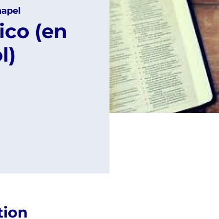
apel
ico (en
l)
tion