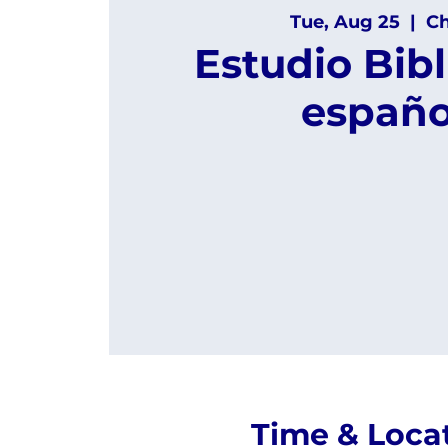
Tue, Aug 25
  |  
Ch
Estudio Bibl
españo
Time & Loca