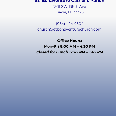
St. Bonaventure Catholic Parish
1301 SW 136th Ave
Davie, FL 33325
(954) 424-9504
church@stbonaventurechurch.com
Office Hours:
Mon–Fri 8:00 AM – 4:30 PM
Closed for Lunch 12:45 PM – 1:45 PM