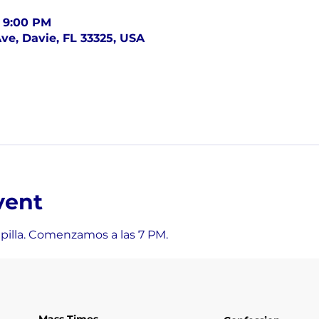
– 9:00 PM
ve, Davie, FL 33325, USA
vent
apilla. Comenzamos a las 7 PM.