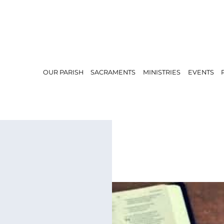
OUR PARISH
SACRAMENTS
MINISTRIES
EVENTS