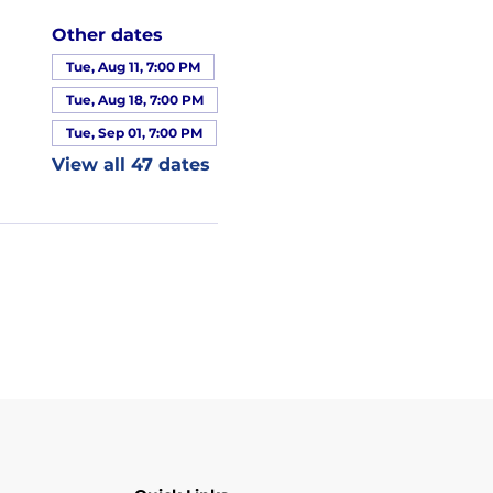
Other dates
Tue, Aug 11, 7:00 PM
Tue, Aug 18, 7:00 PM
Tue, Sep 01, 7:00 PM
View all 47 dates