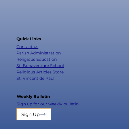
Quick Links
Contact us
Parish Administration
Religious Education
St. Bonaventure School
Religious Articles Store
St. Vincent de Paul
Weekly Bulletin
Sign up for our weekly bulletin
Sign Up