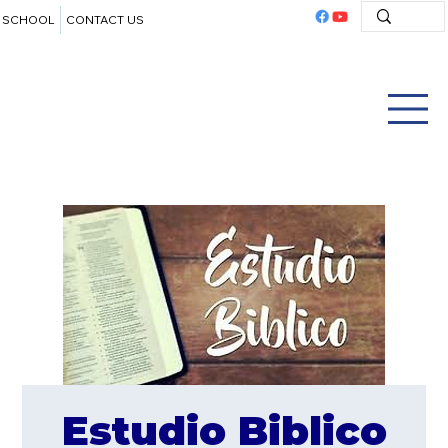
SCHOOL
CONTACT US
Estudio Biblico