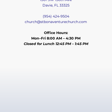
Davie, FL 33325
(954) 424-9504
church@stbonaventurechurch.com
Office Hours:
Mon–Fri 8:00 AM – 4:30 PM
Closed for Lunch 12:45 PM – 1:45 PM