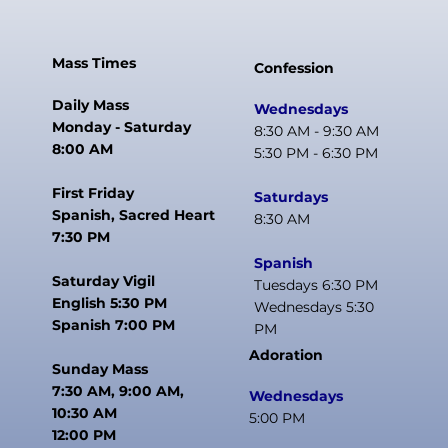
Mass Times
Confession
Daily Mass
Wednesdays
Monday - Saturday
8:30 AM - 9:30 AM
8:00 AM
5:30 PM - 6:30 PM
First Friday
Saturdays
Spanish, Sacred Heart
8:30 AM
7:30 PM
Spanish
Saturday Vigil
Tuesdays 6:30 PM
English 5:30 PM
Wednesdays 5:30
Spanish 7:00 PM
PM
Adoration
Sunday Mass
7:30 AM, 9:00 AM,
Wednesdays
10:30 AM
5:00 PM
12:00 PM