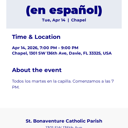
(en español)
Tue, Apr 14
  |  
Chapel
Time & Location
Apr 14, 2026, 7:00 PM – 9:00 PM
Chapel, 1301 SW 136th Ave, Davie, FL 33325, USA
About the event
Todos los martes en la capilla. Comenzamos a las 7 
PM.
St. Bonaventure Catholic Parish
1301 SW 136th Ave